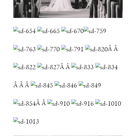
Â Â
Â Â
Â Â Â
Â Â