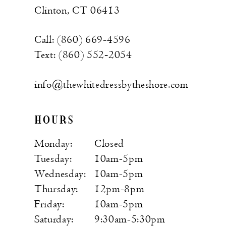
Clinton, CT 06413
Call: (860) 669‑4596
Text: (860) 552‑2054
info@thewhitedressbytheshore.com
HOURS
Monday:
Closed
Tuesday:
10am-5pm
Wednesday:
10am-5pm
Thursday:
12pm-8pm
Friday:
10am-5pm
Saturday:
9:30am-5:30pm