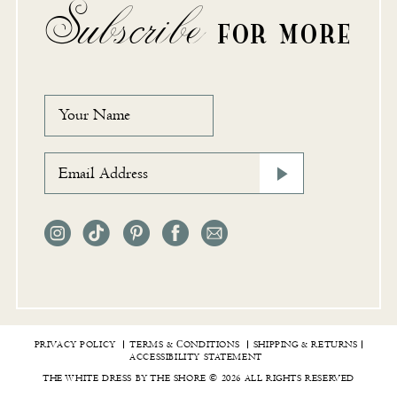
Subscribe
FOR MORE
PRIVACY POLICY
TERMS & СONDITIONS
SHIPPING & RETURNS
ACCESSIBILITY STATEMENT
THE WHITE DRESS BY THE SHORE © 2026 ALL RIGHTS RESERVED