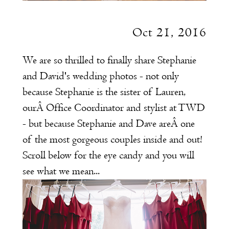
Oct 21, 2016
We are so thrilled to finally share Stephanie
and David's wedding photos - not only
because Stephanie is the sister of Lauren,
ourÂ Office Coordinator and stylist at TWD
- but because Stephanie and Dave areÂ one
of the most gorgeous couples inside and out!
Scroll below for the eye candy and you will
see what we mean...