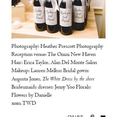
Photography:
Heather Prescott Photography
Reception venue:
The Omni New Haven
Hair: Erica Taylor,
Alan Del Monte Salon
Makeup: Lauren Melkus Bridal gown:
The White Dress by the shore
Augusta Jones
,
Bridesmaids dresses:
Jenny Yoo
Florals:
Flowers by Danielle
xoxo, TWD