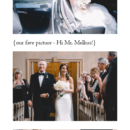
{our fave picture - Hi Mr. Melkus!}