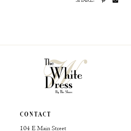
SHARE:
CONTACT
104 E Main Street