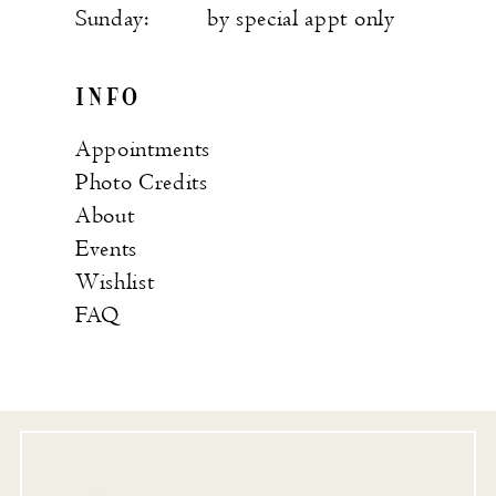
Sunday:
by special appt only
INFO
Appointments
Photo Credits
About
Events
Wishlist
FAQ