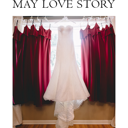
MAY LOVE STORY
David's
Elegant
May
Love
Story