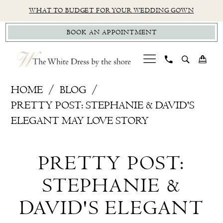
Skip
Skip
Enable
Pause
WHAT TO BUDGET FOR YOUR WEDDING GOWN
to
to
Accessibility
autoplay
BOOK AN APPOINTMENT
main
Navigation
for
for
content
visually
dynamic
impaired
content
Pretty
HOME
BLOG
Post:
PRETTY POST: STEPHANIE & DAVID'S
Stephanie
ELEGANT MAY LOVE STORY
&
Pretty
David's
PRETTY POST:
Elegant
Post:
May
STEPHANIE &
Stephanie
Love
DAVID'S ELEGANT
Story
&