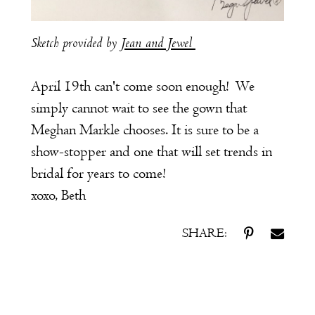
Sketch provided by
Jean and Jewel
April 19th can't come soon enough! We
simply cannot wait to see the gown that
Meghan Markle chooses. It is sure to be a
show-stopper and one that will set trends in
bridal for years to come!
xoxo, Beth
SHARE: