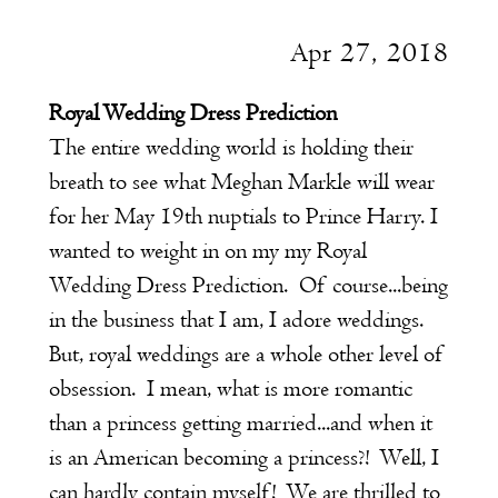
Apr 27, 2018
Royal Wedding Dress Prediction
The entire wedding world is holding their
breath to see what Meghan Markle will wear
for her May 19th nuptials to Prince Harry. I
wanted to weight in on my my Royal
Wedding Dress Prediction. Of course...being
in the business that I am, I adore weddings.
But, royal weddings are a whole other level of
obsession. I mean, what is more romantic
than a princess getting married...and when it
is an American becoming a princess?! Well, I
can hardly contain myself! We are thrilled to