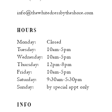
info@thewhitedressbytheshore.com
HOURS
Monday:
Closed
Tuesday:
10am-5pm
Wednesday:
10am-5pm
Thursday:
12pm-8pm
Friday:
10am-5pm
Saturday:
9:30am-5:30pm
Sunday:
by special appt only
INFO