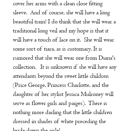
cover her arms with a clean close fitting
sleeve. And of course, she will have a long
beautiful train! I do think that she will wear a
traditional long veil and my hope is that it
will have a touch of lace on it. She will wear
some sort of tiara, as is customary. It is
rumored that she will wear one from Diana's
collection. It is unknown if she will have any
attendants beyond the sweet little children
(Price George, Princess Charlotte, and the
daughter of her stylist Jessica Mulroney will
serve as flower girls and paiges). There is
nothing more darling that the little children
dressed in shades of white preceding the
bride down the aisle!