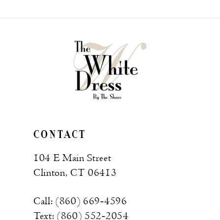
CONTACT
104 E Main Street
Clinton, CT 06413
Call: (860) 669‑4596
Text: (860) 552‑2054