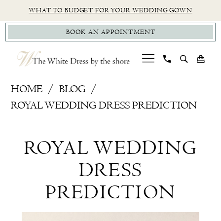
Skip
Skip
Enable
Pause
WHAT TO BUDGET FOR YOUR WEDDING GOWN
to
to
Accessibility
autoplay
BOOK AN APPOINTMENT
main
Navigation
for
for
content
visually
dynamic
impaired
content
Royal
HOME
BLOG
Wedding
ROYAL WEDDING DRESS PREDICTION
Dress
Royal
Prediction
ROYAL WEDDING
Wedding
DRESS
Dress
PREDICTION
Prediction