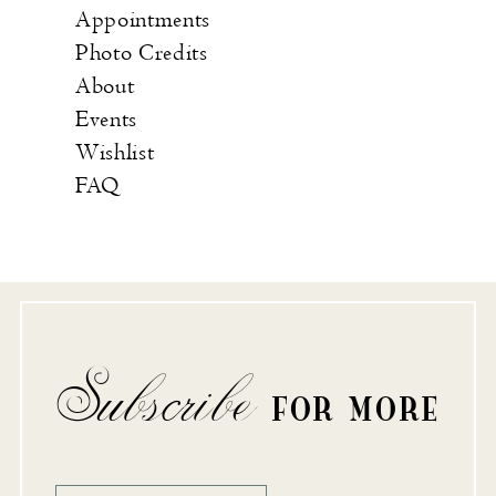
Appointments
Photo Credits
About
Events
Wishlist
FAQ
Subscribe
FOR MORE