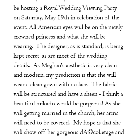
be hosting a Royal Wedding Viewing Party
on Saturday, May 19th in celebration of the
event. All American eyes will be on the newly
crowned princess and what she will be
wearing. The designer, as is standard, is being
kept secret, as are most of the wedding
details. As Meghan's aesthetic is very clean
and modern, my prediction is that she will
wear a clean gown with no lace. The fabric
will be structured and have a sheen - I think a
beautiful mikado would be gorgeous! As she
will getting married in the church, her arms
will need to be covered. My hope is that she
will show off her gorgeous dÃ©colletage and