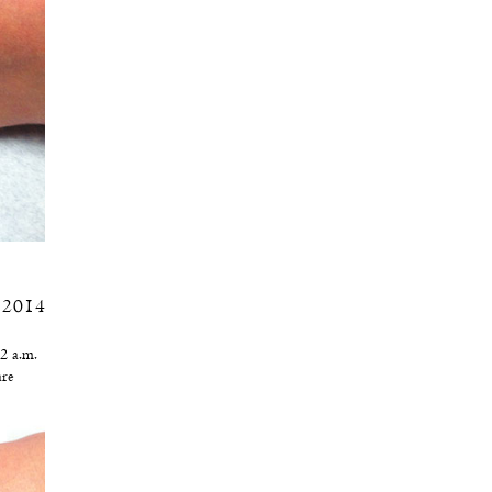
, 2014
2 a.m.
re