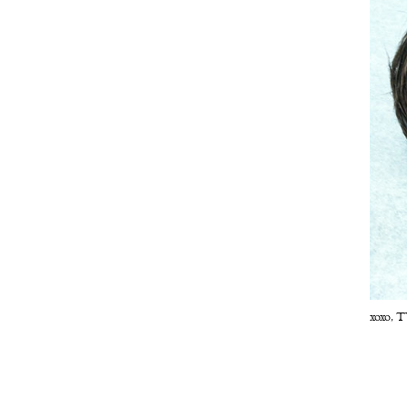
xoxo,