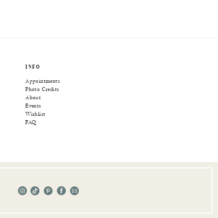
INFO
Appointments
Photo Credits
About
Events
Wishlist
FAQ