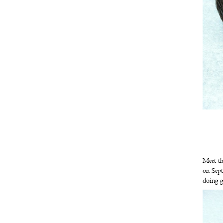
Meet th
on Sept
doing g