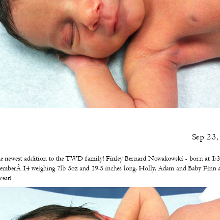
Sep 23
e newest addition to the TWD family! Finley Bernard Nowakowski - born at 1:3
emberÂ 14 weighing 7lb 5oz and 19.5 inches long. Holly, Adam and Baby Finn a
reat!