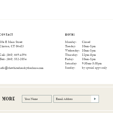
CONTACT
HOURS
104 E Main Street
Monday:
Closed
Clinton, CT 06413
Tuesday:
10am-5pm
Wednesday:
10am-5pm
Thursday:
12pm-8pm
Call: (860) 669‑4596
Friday:
10am-5pm
Text: (860) 552‑2054
Saturday:
9:30am-5:30pm
Sunday:
by special appt only
info@thewhitedressbytheshore.com
R MORE