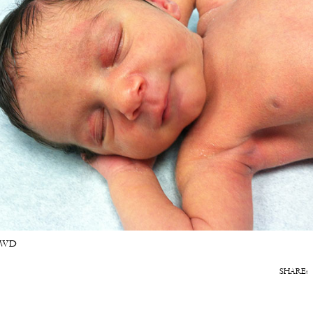
 TWD
SHARE: