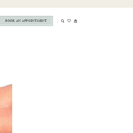
BOOK AN APPOINTMENT