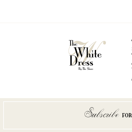
Subscribe
FO