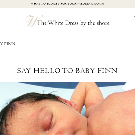
WHAT TO BUDGET FOR YOUR WEDDING GOWN
BY FINN
SAY HELLO TO BABY FINN