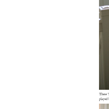
These '
played 