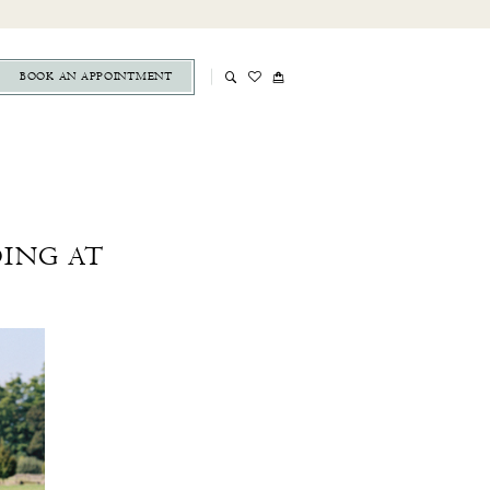
BOOK AN APPOINTMENT
DING AT