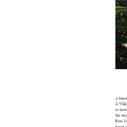
Stewart's
farm
A beaut
Â Well,
to have
the ver
Rita, l
house s