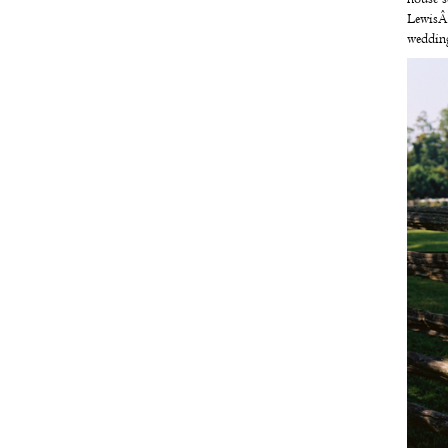
Lewis
wedding