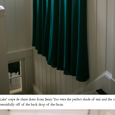
Lake' crepe de chine dress from
Jenny Yoo
were the perfect shade of teal and the c
beautifully off of the back drop of the farm.