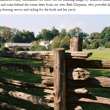
Â
and some behind the scenes deets from our own,
Beth Chapman
,
who provided da
 dressing service and styling
for the bride and her party.