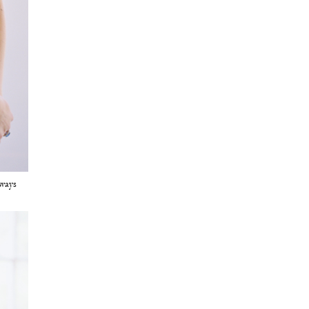
lways