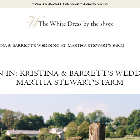
WHAT TO BUDGET FOR YOUR WEDDING GOWN
STINA & BARRETT'S WEDDING AT MARTHA STEWART'S FARM
N IN: KRISTINA & BARRETT'S WED
MARTHA STEWART'S FARM