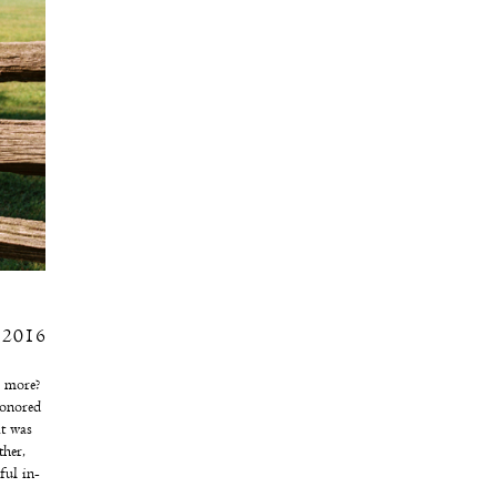
, 2016
r more?
honored
at was
her,
ful in-