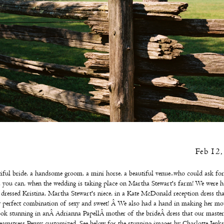
Feb 12
iful bride, a handsome groom, a mini horse, a beautiful venue..who could ask fo
 you can, when the wedding is taking place on Martha Stewart's farm! We were 
 dressed Kristina, Martha Stewart's niece, in a
Kate McDonald
reception dress th
y perfect combination of sexy and sweet! Â We also had a hand in making her mot
ook stunning in anÂ
Adrianna Papell
Â
mother of the brideÂ
dress that our master
eamstress Penny customized. See below for the stunning images by
Charlotte Jenks