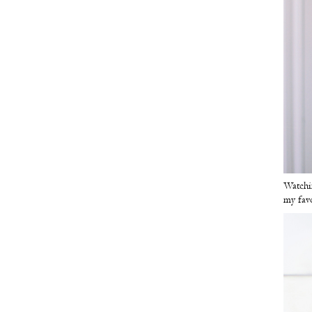
Watchin
my fav