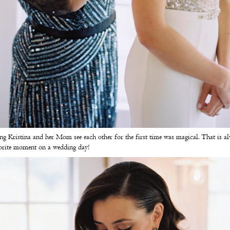
g Kristina and her Mom see each other for the first time was magical. That is a
orite moment on a wedding day!