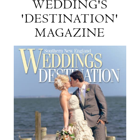
WEDDING'S
New
'DESTINATION'
England
MAGAZINE
Wedding's
'Destination'
Magazine