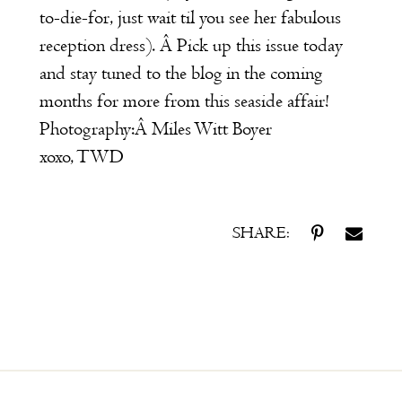
to-die-for, just wait til you see her fabulous
reception dress). Â Pick up this issue today
and stay tuned to the blog in the coming
months for more from this seaside affair!
Photography:Â
Miles Witt Boyer
xoxo, TWD
SHARE: