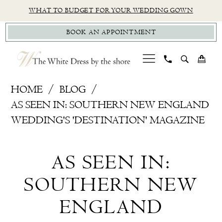
Skip
Skip
Enable
Pause
WHAT TO BUDGET FOR YOUR WEDDING GOWN
to
to
Accessibility
autoplay
BOOK AN APPOINTMENT
main
Navigation
for
for
content
visually
dynamic
impaired
content
As
HOME
BLOG
Seen
AS SEEN IN: SOUTHERN NEW ENGLAND
In:
WEDDING'S 'DESTINATION' MAGAZINE
Southern
As
New
AS SEEN IN:
England
Seen
Wedding's
SOUTHERN NEW
In:
'Destination'
ENGLAND
Magazine
Southern