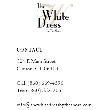
CONTACT
104 E Main Street
Clinton, CT 06413
Call: (860) 669‑4596
Text: (860) 552‑2054
info@thewhitedressbytheshore.com