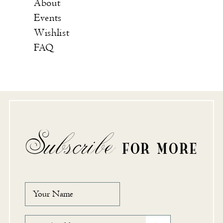
About
Events
Wishlist
FAQ
Subscribe
FOR MORE