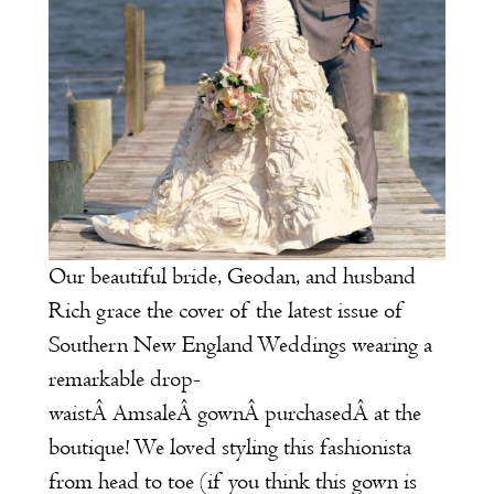
Our beautiful bride, Geodan, and husband
Rich grace the cover of the latest issue of
Southern New England Weddings
wearing a
remarkable drop-
waistÂ
Amsale
Â gownÂ purchasedÂ at the
boutique! We loved styling this fashionista
from head to toe (if you think this gown is