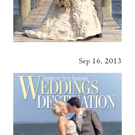
Sep 16, 2013