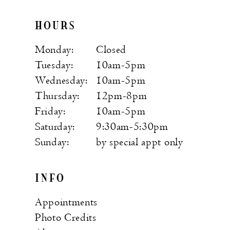
HOURS
Monday:
Closed
Tuesday:
10am-5pm
Wednesday:
10am-5pm
Thursday:
12pm-8pm
Friday:
10am-5pm
Saturday:
9:30am-5:30pm
Sunday:
by special appt only
INFO
Appointments
Photo Credits