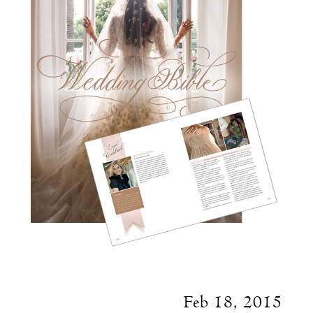
Feb 18, 2015