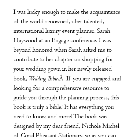
I was lucky enough to make the acquaintance
of the world renowned, uber talented,
international luxury event planner,
Sarah
Haywood
at an Engage conference. I was
beyond honored when Sarah asked me to
contribute to her chapter on shopping for
your wedding gown in her newly released
Wedding Bible
book,
.
Â
If you are engaged and
looking for a comprehensive resource to
guide you through the planning process, this
book is truly a bible! It has everything you
need to know, and more! The book was
designed by my dear friend, Nichole Michel
of
Coral Pheasant Stationary
, so as you can