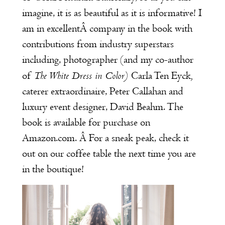
imagine, it is as beautiful as it is informative! I
am in excellentÂ company in the book with
contributions from industry superstars
including, photographer (and my co-author
The White Dress in Color
)
,
of
Carla Ten Eyck
caterer extraordinaire,
Peter Callahan
and
luxury event designer,
David Beahm
. The
book is available for purchase on
Amazon.com
. Â For a sneak peak, check it
out on our coffee table the next time you are
in the boutique!