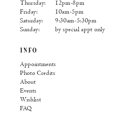
Thursday:
12pm-8pm
Friday:
10am-5pm
Saturday:
9:30am-5:30pm
Sunday:
by special appt only
INFO
Appointments
Photo Credits
About
Events
Wishlist
FAQ