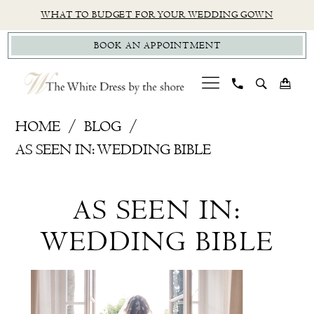
Skip
Skip
Enable
Pause
WHAT TO BUDGET FOR YOUR WEDDING GOWN
to
to
Accessibility
autoplay
BOOK AN APPOINTMENT
main
Navigation
for
for
content
visually
dynamic
impaired
content
As
HOME
BLOG
Seen
AS SEEN IN: WEDDING BIBLE
In:
As
Wedding
AS SEEN IN:
Bible
Seen
WEDDING BIBLE
In:
Wedding
Bible