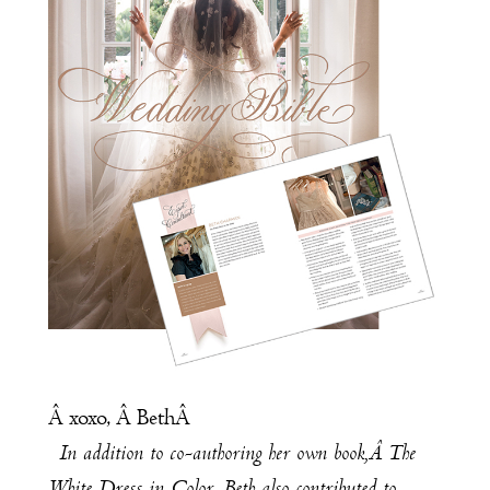
Â xoxo, Â BethÂ
In addition to co-authoring her own book,Â
The
White Dress in Color
, Beth also contributed to