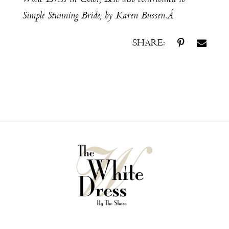
Simple Stunning Bride
, by Karen Bussen.Â
SHARE: