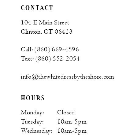
CONTACT
104 E Main Street
Clinton, CT 06413
Call: (860) 669‑4596
Text: (860) 552‑2054
info@thewhitedressbytheshore.com
HOURS
Monday:
Closed
Tuesday:
10am-5pm
Wednesday:
10am-5pm