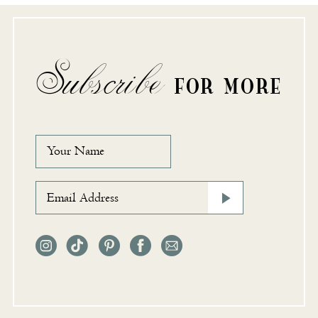
Subscribe
FOR MORE