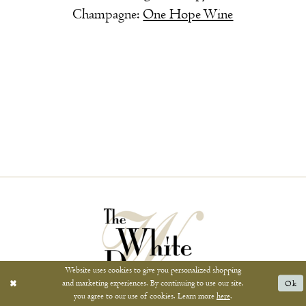
Champagne:
One Hope Wine
Website uses cookies to give you personalized shopping
and marketing experiences. By continuing to use our site,
Ok
you agree to our use of cookies. Learn more
here
.