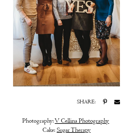
SHARE:
Photography:
V Cellina Photography
Cake:
Sugar Therapy