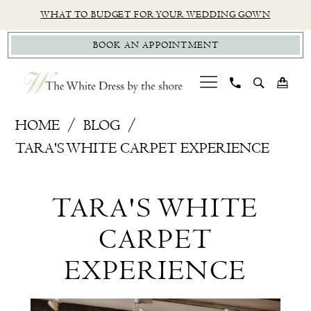
Skip
Skip
Enable
Pause
WHAT TO BUDGET FOR YOUR WEDDING GOWN
to
to
Accessibility
autoplay
BOOK AN APPOINTMENT
main
Navigation
for
for
content
visually
dynamic
impaired
content
Tara's
HOME
BLOG
White
TARA'S WHITE CARPET EXPERIENCE
Carpet
Tara's
Experience
TARA'S WHITE
White
CARPET
Carpet
EXPERIENCE
Experience