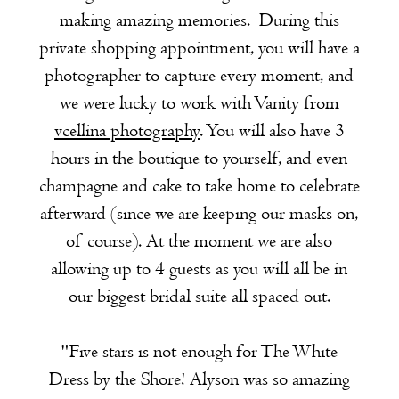
making amazing memories. During this
private shopping appointment, you will have a
photographer to capture every moment, and
we were lucky to work with Vanity from
vcellina photography
. You will also have 3
hours in the boutique to yourself, and even
champagne and cake to take home to celebrate
afterward (since we are keeping our masks on,
of course). At the moment we are also
allowing up to 4 guests as you will all be in
our biggest bridal suite all spaced out.
"Five stars is not enough for The White
Dress by the Shore! Alyson was so amazing