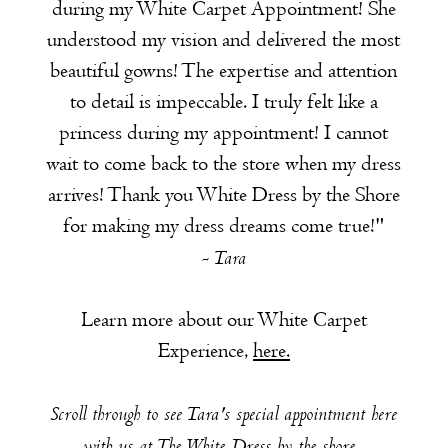
during my White Carpet Appointment! She
understood my vision and delivered the most
beautiful gowns! The expertise and attention
to detail is impeccable. I truly felt like a
princess during my appointment! I cannot
wait to come back to the store when my dress
arrives! Thank you White Dress by the Shore
for making my dress dreams come true!"
- Tara
Learn more about our White Carpet
Experience,
here.
Scroll through to see Tara's special appointment here
with us at The White Dress by the shore.