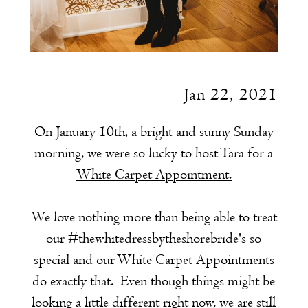
Jan 22, 2021
On January 10th, a bright and sunny Sunday
morning, we were so lucky to host Tara for a
White Carpet Appointment.
We love nothing more than being able to treat
our #thewhitedressbytheshorebride's so
special and our White Carpet Appointments
do exactly that. Even though things might be
looking a little different right now, we are still