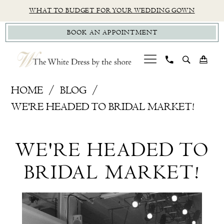
Skip
Skip
Enable
Pause
WHAT TO BUDGET FOR YOUR WEDDING GOWN
to
to
Accessibility
autoplay
BOOK AN APPOINTMENT
main
Navigation
for
for
content
visually
dynamic
impaired
content
We're
HOME
BLOG
Headed
WE'RE HEADED TO BRIDAL MARKET!
to
We're
Bridal
WE'RE HEADED TO
Market!
Headed
BRIDAL MARKET!
to
Bridal
Market!