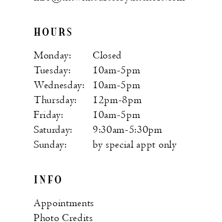
HOURS
Monday:
Closed
Tuesday:
10am-5pm
Wednesday:
10am-5pm
Thursday:
12pm-8pm
Friday:
10am-5pm
Saturday:
9:30am-5:30pm
Sunday:
by special appt only
INFO
Appointments
Photo Credits