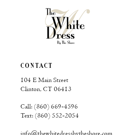
CONTACT
104 E Main Street
Clinton, CT 06413
Call: (860) 669‑4596
Text: (860) 552‑2054
info@thewhitedressbytheshore.com