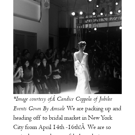
*Image courtesy ofÂ
Candice Coppola of
Jubilee
Events
Gown By Amsale
We are packing up and
heading off to bridal market in New York
City from April 14th -16th!Â We are so