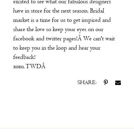
excited to see what our fabulous designers
have in store for the next season. Bridal
market is a time for us to get inspired and
share the love so keep your eyes on our
facebook
and
twitter
pages!Â We can't wait
to keep you in the loop and hear your
feedback!
xoxo, TWDÂ
SHARE: