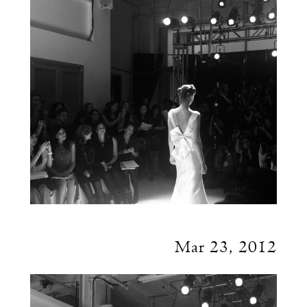
Mar 23, 2012