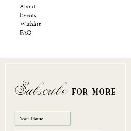
About
Events
Wishlist
FAQ
Subscribe
FOR MORE