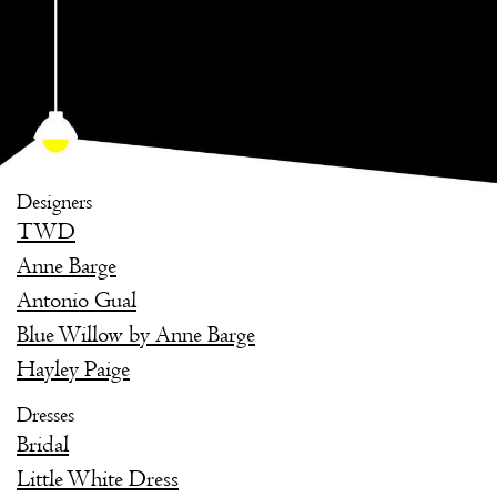
Designers
TWD
Anne Barge
Antonio Gual
Blue Willow by Anne Barge
Hayley Paige
Dresses
Bridal
Little White Dress