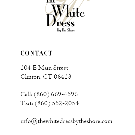
CONTACT
104 E Main Street
Clinton, CT 06413
Call: (860) 669‑4596
Text: (860) 552‑2054
info@thewhitedressbytheshore.com