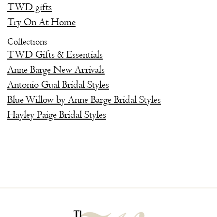
TWD gifts
Try On At Home
Collections
TWD Gifts & Essentials
Anne Barge New Arrivals
Antonio Gual Bridal Styles
Blue Willow by Anne Barge Bridal Styles
Hayley Paige Bridal Styles