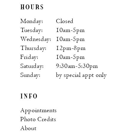
HOURS
Monday:
Closed
Tuesday:
10am-5pm
Wednesday:
10am-5pm
Thursday:
12pm-8pm
Friday:
10am-5pm
Saturday:
9:30am-5:30pm
Sunday:
by special appt only
INFO
Appointments
Photo Credits
About