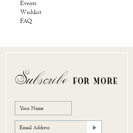
Events
Wishlist
FAQ
Subscribe
FOR MORE