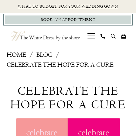
Skip
Skip
Enable
Pause
WHAT TO BUDGET FOR YOUR WEDDING GOWN
to
to
Accessibility
autoplay
BOOK AN APPOINTMENT
main
Navigation
for
for
content
visually
dynamic
impaired
content
Celebrate
HOME
BLOG
the
CELEBRATE THE HOPE FOR A CURE
Hope
Celebrate
for
CELEBRATE THE
a
the
Cure
HOPE FOR A CURE
Hope
for
a