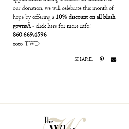
our donation, we will celebrate this month of
hope by offering a
10% discount on all blush
gownsÂ
- click
here
for more info!
860.669.4596
xoxo, TWD
SHARE: