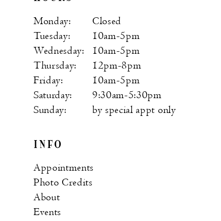
Monday:
Closed
Tuesday:
10am-5pm
Wednesday:
10am-5pm
Thursday:
12pm-8pm
Friday:
10am-5pm
Saturday:
9:30am-5:30pm
Sunday:
by special appt only
INFO
Appointments
Photo Credits
About
Events