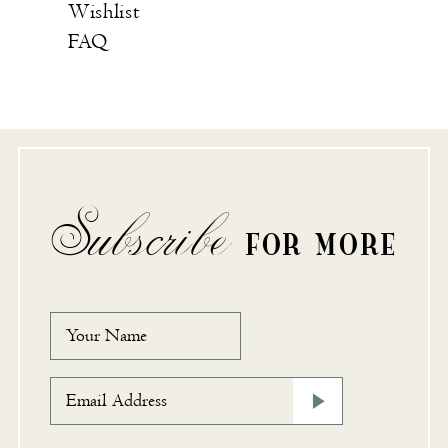
Wishlist
FAQ
Subscribe
FOR MORE