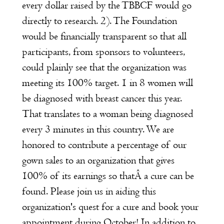
every dollar raised by the TBBCF would go
directly to research. 2). The Foundation
would be financially transparent so that all
participants, from sponsors to volunteers,
could plainly see that the organization was
meeting its 100% target. 1 in 8 women will
be diagnosed with breast cancer this year.
That translates to a woman being diagnosed
every 3 minutes in this country. We are
honored to contribute a percentage of our
gown sales to an organization that gives
100% of its earnings so thatÂ a cure can be
found. Please join us in aiding this
organization's quest for a cure and book your
appointment during October! In addition to