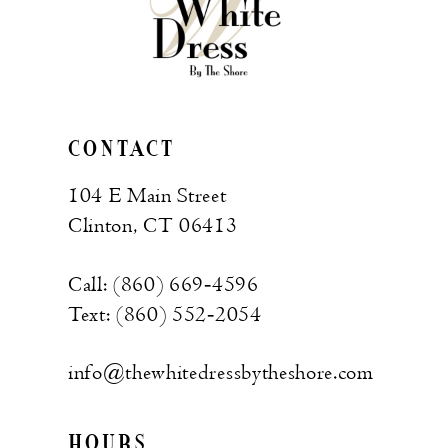
CONTACT
104 E Main Street
Clinton, CT 06413
Call: (860) 669‑4596
Text: (860) 552‑2054
info@thewhitedressbytheshore.com
HOURS