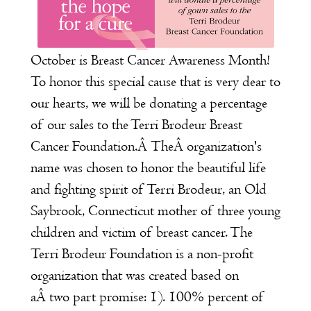
October is Breast Cancer Awareness Month!
To honor this special cause that is very dear to
our hearts, we will be donating a percentage
of our sales to the
Terri Brodeur Breast
Cancer Foundation
.Â TheÂ organization's
name was chosen to honor the beautiful life
and fighting spirit of Terri Brodeur, an Old
Saybrook, Connecticut mother of three young
children and victim of breast cancer. The
Terri Brodeur Foundation is a non-profit
organization that was created based on
aÂ two part promise: 1). 100% percent of