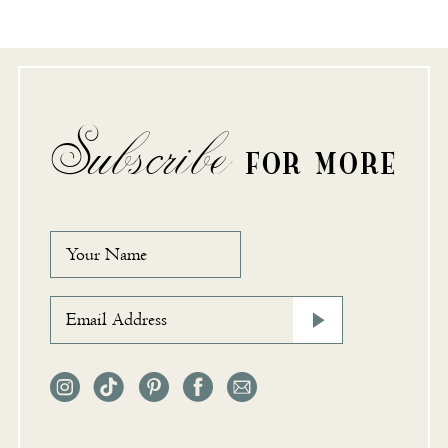
Subscribe
FOR MORE