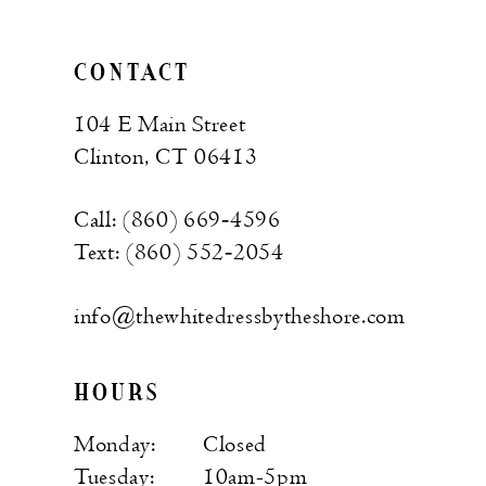
CONTACT
104 E Main Street
Clinton, CT 06413
Call: (860) 669‑4596
Text: (860) 552‑2054
info@thewhitedressbytheshore.com
HOURS
Monday:
Closed
Tuesday:
10am-5pm