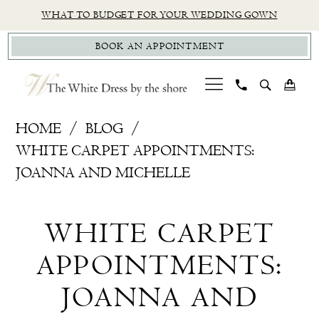
Skip
Skip
Enable
Pause
WHAT TO BUDGET FOR YOUR WEDDING GOWN
to
to
Accessibility
autoplay
BOOK AN APPOINTMENT
main
Navigation
for
for
content
visually
dynamic
impaired
content
White
HOME
BLOG
Carpet
WHITE CARPET APPOINTMENTS:
Appointments:
JOANNA AND MICHELLE
Joanna
White
and
WHITE CARPET
Michelle
Carpet
APPOINTMENTS:
Appointments:
JOANNA AND
Joanna