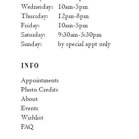
Wednesday:
10am-5pm
Thursday:
12pm-8pm
Friday:
10am-5pm
Saturday:
9:30am-5:30pm
Sunday:
by special appt only
INFO
Appointments
Photo Credits
About
Events
Wishlist
FAQ