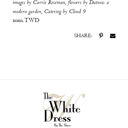
images by
Carrie Roseman
, flowers by
Datura: a
modern garden
,
Catering by
Cloud 9
xoxo, TWD
SHARE: