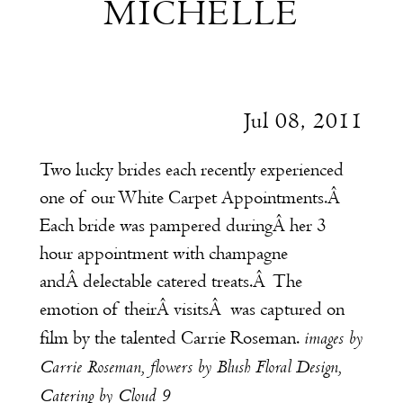
MICHELLE
and
Michelle
Jul 08, 2011
Two lucky brides each recently experienced
one of our
White Carpet Appointments
.
Â
Each bride was pampered duringÂ her 3
hour appointment with champagne
andÂ delectable catered treats.Â The
emotion of theirÂ visitsÂ was captured on
images by
film by the talented
Carrie Roseman
.
Carrie Roseman
, flowers by
Blush Floral Design
,
Catering by
Cloud 9