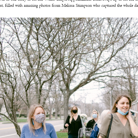
st, filled with amazing photos from Melissa Stimpson who captured the whole d