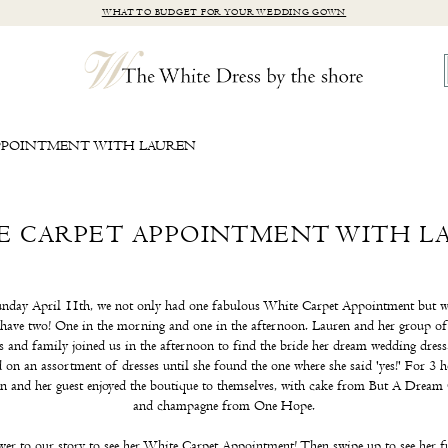
WHAT TO BUDGET FOR YOUR WEDDING GOWN
PPOINTMENT WITH LAUREN
E CARPET APPOINTMENT WITH L
nday April 11th, we not only had one fabulous White Carpet Appointment but w
 have two! One in the morning and one in the afternoon. Lauren and her group of
s and family joined us in the afternoon to find the bride her dream wedding dres
d on an assortment of dresses until she found the one where she said 'yes!' For 3 
n and her guest enjoyed the boutique to themselves, with cake from But A Dream
and champagne from One Hope.
ver to our story to see her White Carpet Appointment! Then swipe up to see her f