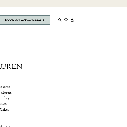
BOOK AN APPOINTMENT
AUREN
e were
 closest
s. They
hours
 Cakes
ull blog