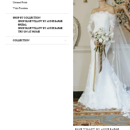
Untamed Petals
Weilu Fresolone
SHOP BY COLLECTION
SHOP BLUE WILLOW BY ANNE BARGE
BRIDAL
SHOP BLUE WILLOW BY ANNE BARGE
TRY ON AT HOME
COLLECTION
BLUE WILLOW BY ANNE BARGE