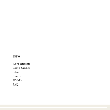
INFO
Appointments
Photo Credits
About
Events
Wishlist
FAQ