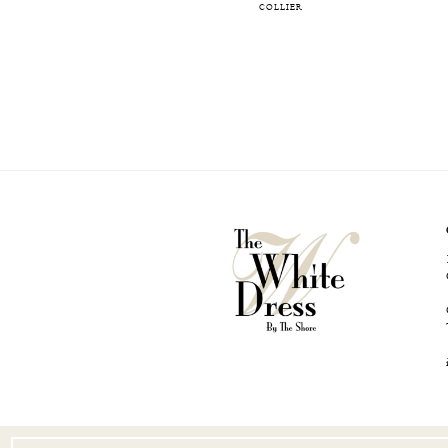
COLLIER