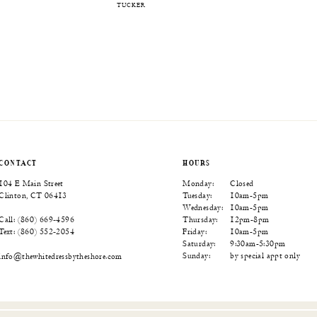
TUCKER
CONTACT
HOURS
104 E Main Street
Monday:
Closed
Clinton, CT 06413
Tuesday:
10am-5pm
Wednesday:
10am-5pm
Thursday:
12pm-8pm
Call: (860) 669‑4596
Friday:
10am-5pm
Text: (860) 552‑2054
Saturday:
9:30am-5:30pm
Sunday:
by special appt only
info@thewhitedressbytheshore.com