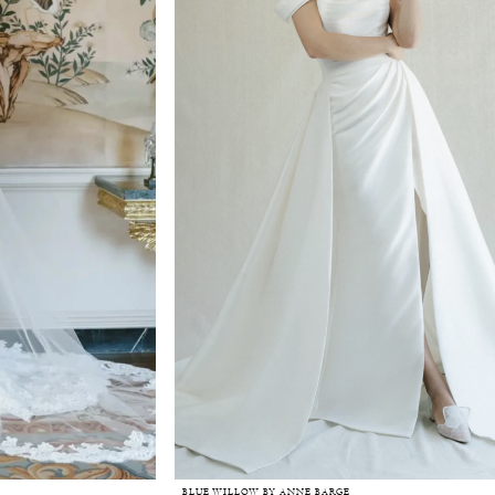
BLUE WILLOW BY ANNE BARGE