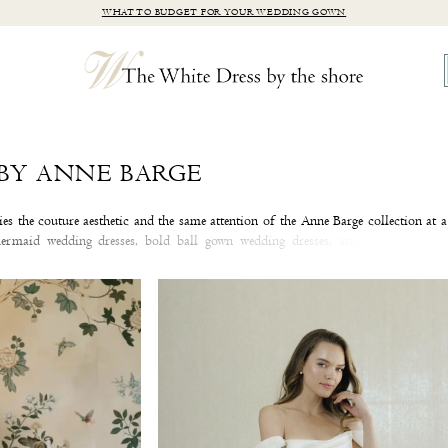
WHAT TO BUDGET FOR YOUR WEDDING GOWN
BY ANNE BARGE
s the couture aesthetic and the same attention of the Anne Barge collection at 
mermaid wedding dresses, bold ball gown wedding dresses, and timeless A-lin
ve with a wedding dress from the Blue Willow by Anne Barge collection at our C