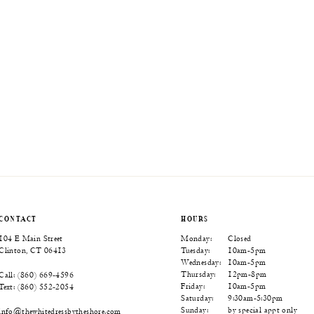
CONTACT
HOURS
104 E Main Street
Monday:
Closed
Clinton, CT 06413
Tuesday:
10am-5pm
Wednesday:
10am-5pm
Thursday:
12pm-8pm
Call: (860) 669‑4596
Friday:
10am-5pm
Text: (860) 552‑2054
Saturday:
9:30am-5:30pm
Sunday:
by special appt only
info@thewhitedressbytheshore.com