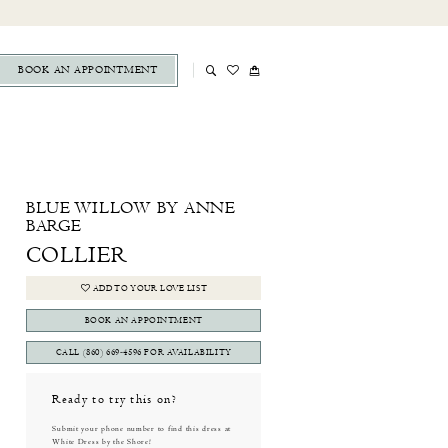
BOOK AN APPOINTMENT
BLUE WILLOW BY ANNE
BARGE
COLLIER
ADD TO YOUR LOVE LIST
BOOK AN APPOINTMENT
CALL (860) 669‑4596 FOR AVAILABILITY
Ready to try this on?
Submit your phone number to find this dress at
White Dress by the Shore!