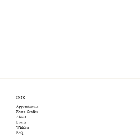
INFO
Appointments
Photo Credits
About
Events
Wishlist
FAQ