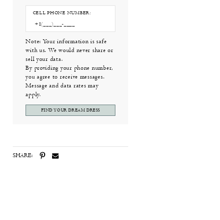
CELL PHONE NUMBER:
Note: Your information is safe
with us. We would never share or
sell your data.
By providing your phone number,
you agree to receive messages.
Message and data rates may
apply.
FIND YOUR DREAM DRESS
SHARE: