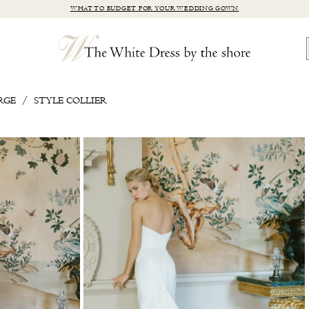
WHAT TO BUDGET FOR YOUR WEDDING GOWN
RGE
STYLE COLLIER