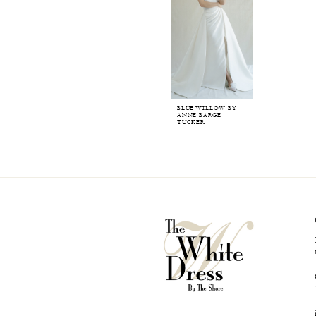
BLUE WILLOW BY
ANNE BARGE
TUCKER