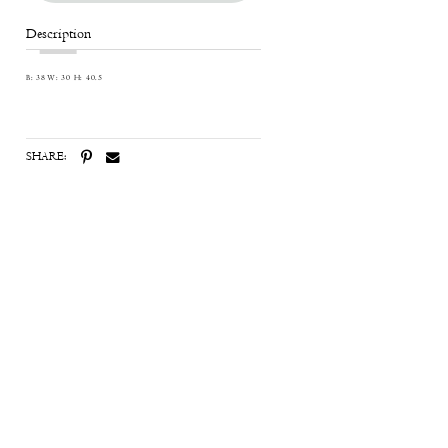
Description
B: 38 W: 30 H: 40.5
SHARE: