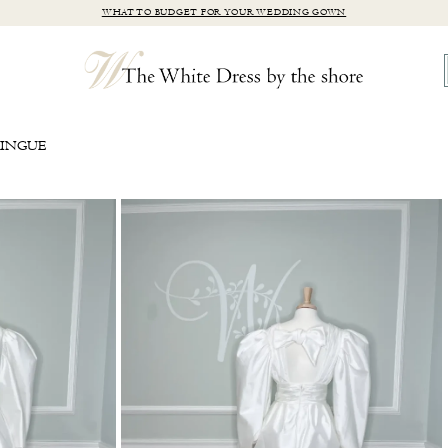
WHAT TO BUDGET FOR YOUR WEDDING GOWN
RINGUE