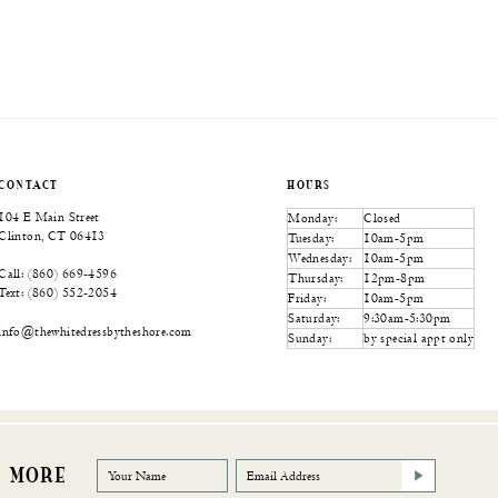
CONTACT
HOURS
104 E Main Street
Monday:
Closed
Clinton, CT 06413
Tuesday:
10am-5pm
Wednesday:
10am-5pm
Call: (860) 669‑4596
Thursday:
12pm-8pm
Text: (860) 552‑2054
Friday:
10am-5pm
Saturday:
9:30am-5:30pm
info@thewhitedressbytheshore.com
Sunday:
by special appt only
R MORE