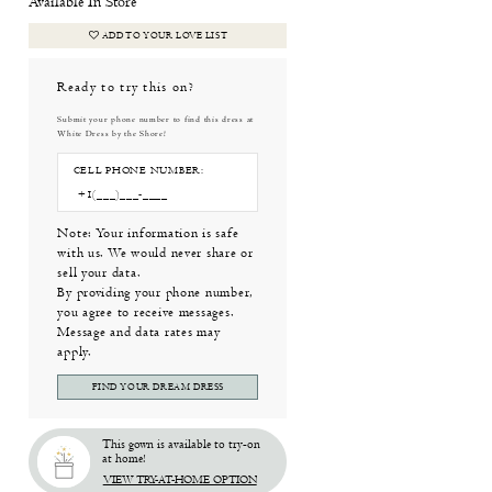
Available In Store
ADD TO YOUR LOVE LIST
Ready to try this on?
Submit your phone number to find this dress at
White Dress by the Shore!
CELL PHONE NUMBER:
Note: Your information is safe
with us. We would never share or
sell your data.
By providing your phone number,
you agree to receive messages.
Message and data rates may
apply.
FIND YOUR DREAM DRESS
This gown is available to try-on
at home!
VIEW TRY-AT-HOME OPTION