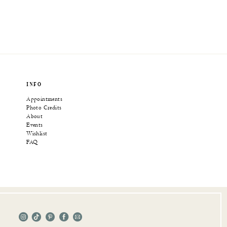
INFO
Appointments
Photo Credits
About
Events
Wishlist
FAQ