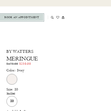
BOOK AN APPOINTMENT
BY WATTERS
MERINGUE
$475.00
$250.00
Color:
Ivory
Size:
10
Size Chart
10