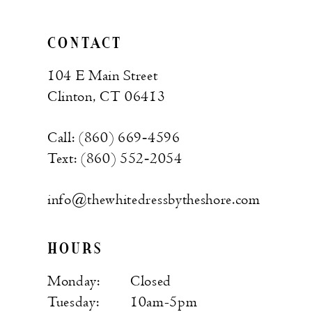
CONTACT
104 E Main Street
Clinton, CT 06413
Call: (860) 669‑4596
Text: (860) 552‑2054
info@thewhitedressbytheshore.com
HOURS
Monday:
Closed
Tuesday:
10am-5pm