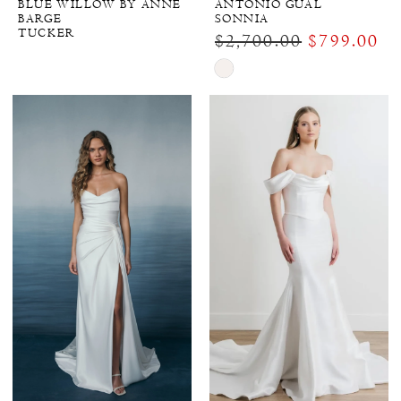
BLUE WILLOW BY ANNE
ANTONIO GUAL
BARGE
SONNIA
TUCKER
$2,700.00
$799.00
Skip
Color
List
#c3d1fe956a
to
end