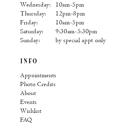
Wednesday:
10am-5pm
Thursday:
12pm-8pm
Friday:
10am-5pm
Saturday:
9:30am-5:30pm
Sunday:
by special appt only
INFO
Appointments
Photo Credits
About
Events
Wishlist
FAQ