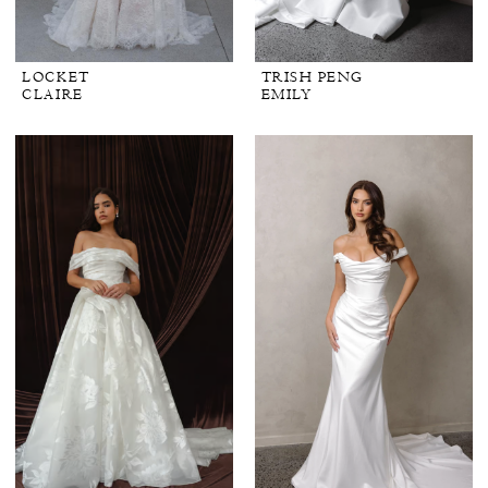
LOCKET
TRISH PENG
CLAIRE
EMILY