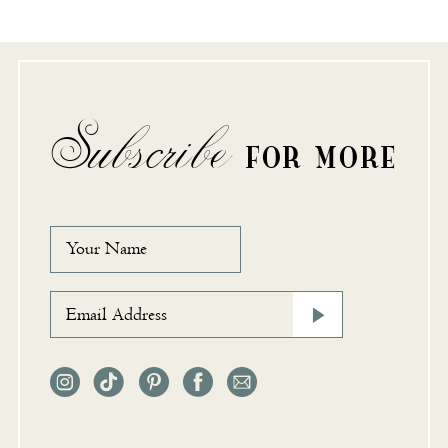
Subscribe
FOR MORE