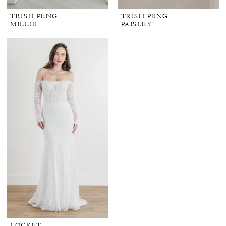
TRISH PENG
TRISH PENG
MILLIE
PAISLEY
LOCKET