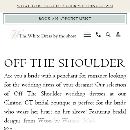
Skip
Skip
Enable
Pause
WHAT TO BUDGET FOR YOUR WEDDING GOWN
to
to
Accessibility
autoplay
BOOK AN APPOINTMENT
main
Navigation
for
for
content
visually
dynamic
impaired
content
Off
The
OFF THE SHOULDER
Shoulder
|
Are you a bride with a penchant for romance looking
The
for the wedding dress of your dreams? Our selection
White
of Off The Shoulder wedding dresses at our
Dress
Clinton, CT bridal boutique is perfect for the bride
by
who wears her heart on her sleeve! Featuring bridal
The
designs from Wtoo by Watters, Made With Love,
Shore
Justin Alexander Signature, and more, so you're sure
More