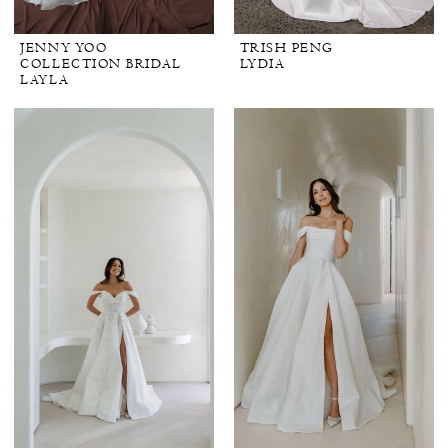
JENNY YOO
TRISH PENG
COLLECTION BRIDAL
LYDIA
LAYLA