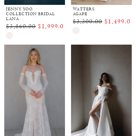
JENNY YOO
WATTERS
COLLECTION BRIDAL
AGAPE
LANA
$3,300.00
$1,499.00
$3,860.00
$1,999.00
Skip
Skip
Color
Color
List
List
#9a13ca37ae
#4ef41b7b32
to
to
end
end