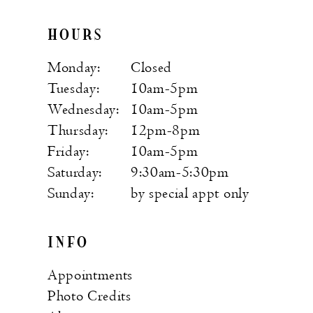
HOURS
Monday:
Closed
Tuesday:
10am-5pm
Wednesday:
10am-5pm
Thursday:
12pm-8pm
Friday:
10am-5pm
Saturday:
9:30am-5:30pm
Sunday:
by special appt only
INFO
Appointments
Photo Credits