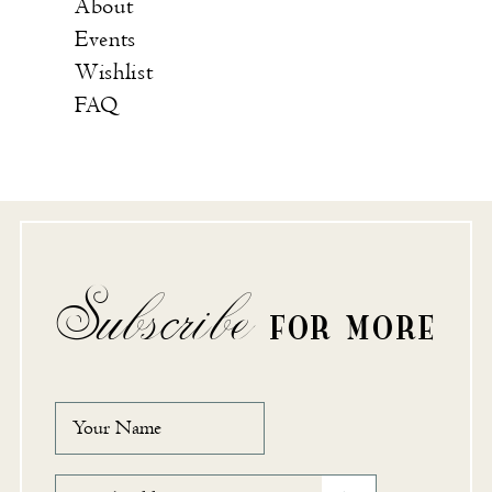
About
Events
Wishlist
FAQ
Subscribe
FOR MORE