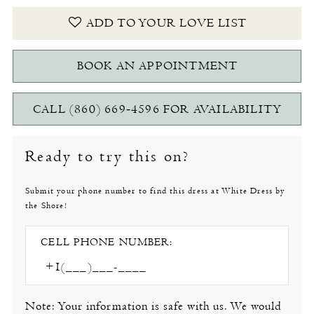
ADD TO YOUR LOVE LIST
BOOK AN APPOINTMENT
CALL (860) 669‑4596 FOR AVAILABILITY
Ready to try this on?
Submit your phone number to find this dress at White Dress by
the Shore!
CELL PHONE NUMBER:
Note: Your information is safe with us. We would