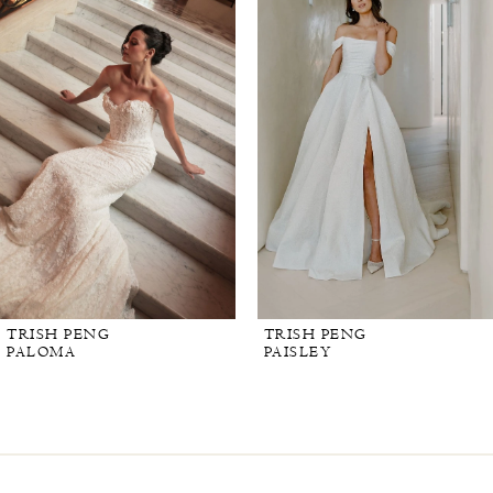
TRISH PENG
TRISH PENG
PALOMA
PAISLEY