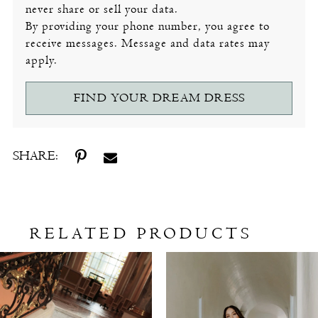
never share or sell your data.
By providing your phone number, you agree to
receive messages. Message and data rates may
apply.
FIND YOUR DREAM DRESS
SHARE:
RELATED PRODUCTS
Related
Skip
Products
to
Carousel
end