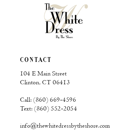
CONTACT
104 E Main Street
Clinton, CT 06413
Call: (860) 669‑4596
Text: (860) 552‑2054
info@thewhitedressbytheshore.com