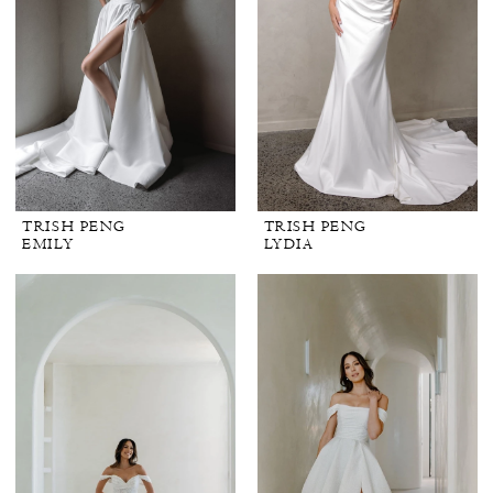
TRISH PENG
TRISH PENG
EMILY
LYDIA