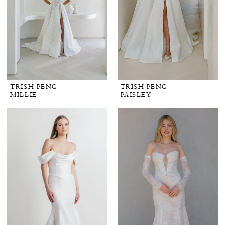
TRISH PENG
TRISH PENG
MILLIE
PAISLEY