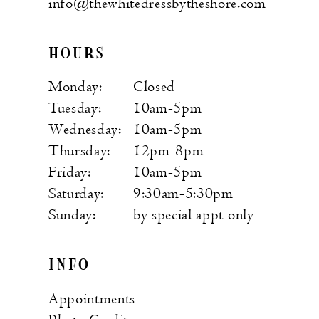
info@thewhitedressbytheshore.com
HOURS
Monday:
Closed
Tuesday:
10am-5pm
Wednesday:
10am-5pm
Thursday:
12pm-8pm
Friday:
10am-5pm
Saturday:
9:30am-5:30pm
Sunday:
by special appt only
INFO
Appointments