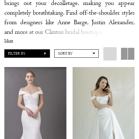
brings out your decolletage, making you appear
completely breathtaking. Find off-the-shoulder styles
from designers like Anne Barge, Justin Alexander,
and more at our Clinton bridal boutique.
More
FILTER BY
SORT BY