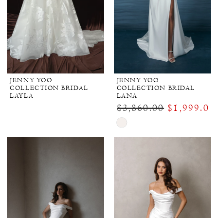
JENNY YOO
JENNY YOO
COLLECTION BRIDAL
COLLECTION BRIDAL
LAYLA
LANA
$3,860.00
$1,999.00
Skip
Color
List
#fe7663b2cc
to
end