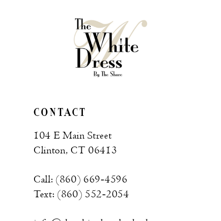
CONTACT
104 E Main Street
Clinton, CT 06413
Call: (860) 669‑4596
Text: (860) 552‑2054