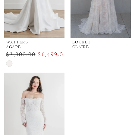
WATTERS
LOCKET
AGAPE
CLAIRE
$3,300.00
$1,499.00
Skip
Color
List
#db958b7e6d
to
end