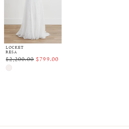
LOCKET
RESA
$2,200.00
$799.00
Skip
Color
List
#b1ca4fbe00
to
end