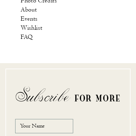
Photo Credits
About
Events
Wishlist
FAQ
Subscribe
FOR MORE