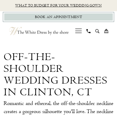
Skip
Skip
Enable
Pause
WHAT TO BUDGET FOR YOUR WEDDING GOWN
to
to
Accessibility
autoplay
BOOK AN APPOINTMENT
main
Navigation
for
for
content
visually
dynamic
impaired
content
Off-
the-
OFF-THE-
Shoulder
SHOULDER
Wedding
Dresses
WEDDING DRESSES
in
IN CLINTON, CT
Clinton,
CT
Romantic and ethereal, the off-the-shoulder neckline
creates a gorgeous silhouette you'll love. The neckline