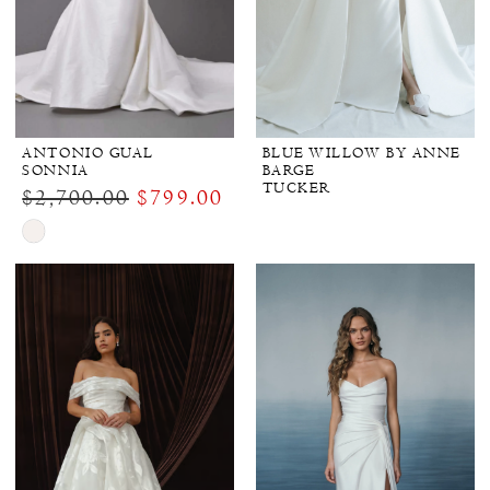
ANTONIO GUAL
BLUE WILLOW BY ANNE
SONNIA
BARGE
TUCKER
$2,700.00
$799.00
Skip
Color
List
#320154e56d
to
end