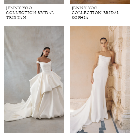
JENNY YOO
JENNY YOO
COLLECTION BRIDAL
COLLECTION BRIDAL
TRISTAN
SOPHIA