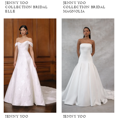
JENNY YOO
JENNY YOO
COLLECTION BRIDAL
COLLECTION BRIDAL
ELLE
MAGNOLIA
JENNY YOO
JENNY YOO