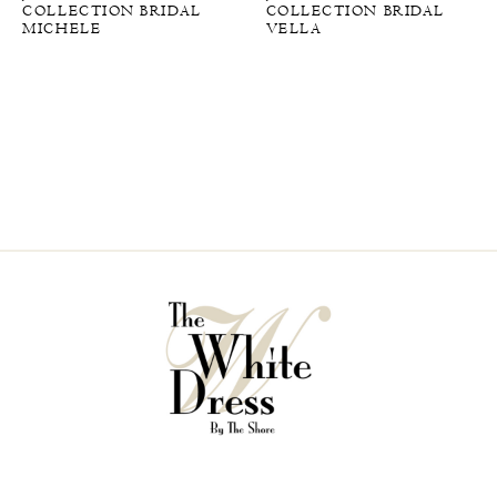
COLLECTION BRIDAL
COLLECTION BRIDAL
MICHELE
VELLA