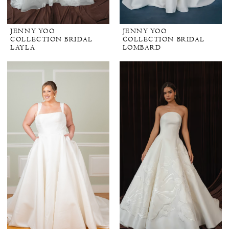
JENNY YOO
JENNY YOO
COLLECTION BRIDAL
COLLECTION BRIDAL
LAYLA
LOMBARD