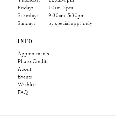
Friday:
10am-5pm
Saturday:
9:30am-5:30pm
Sunday:
by special appt only
INFO
Appointments
Photo Credits
About
Events
Wishlist
FAQ