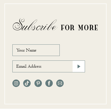
Subscribe
FOR MORE