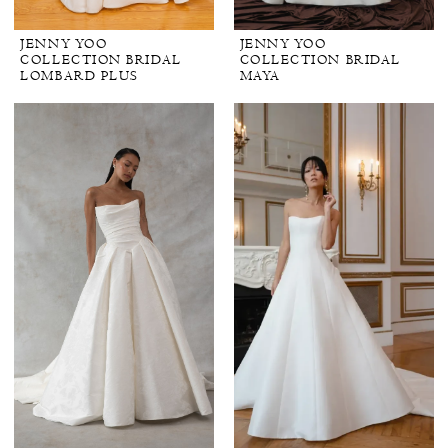
JENNY YOO
JENNY YOO
COLLECTION BRIDAL
COLLECTION BRIDAL
LOMBARD PLUS
MAYA