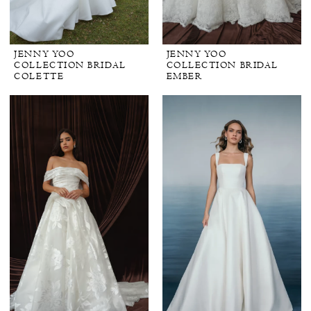
JENNY YOO
JENNY YOO
COLLECTION BRIDAL
COLLECTION BRIDAL
COLETTE
EMBER