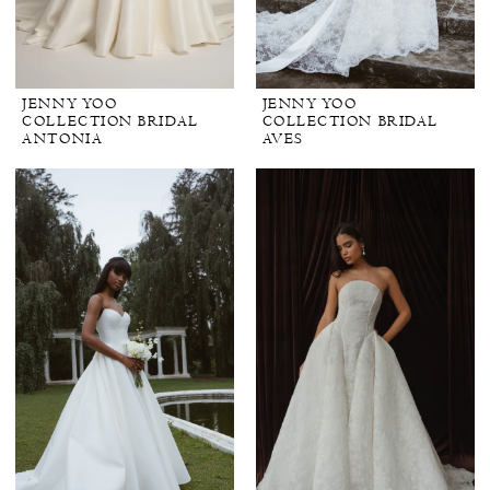
JENNY YOO
JENNY YOO
COLLECTION BRIDAL
COLLECTION BRIDAL
ANTONIA
AVES