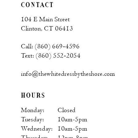
CONTACT
104 E Main Street
Clinton, CT 06413
Call: (860) 669‑4596
Text: (860) 552‑2054
info@thewhitedressbytheshore.com
HOURS
Monday:
Closed
Tuesday:
10am-5pm
Wednesday:
10am-5pm
Thursday:
12pm-8pm