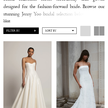
designed for the fashion-forward bride. Browse our
by
stunning Jenny Yoo bridal selection below and find
the
the gown that feels like you.
More
Shore
FILTER BY
SORT BY