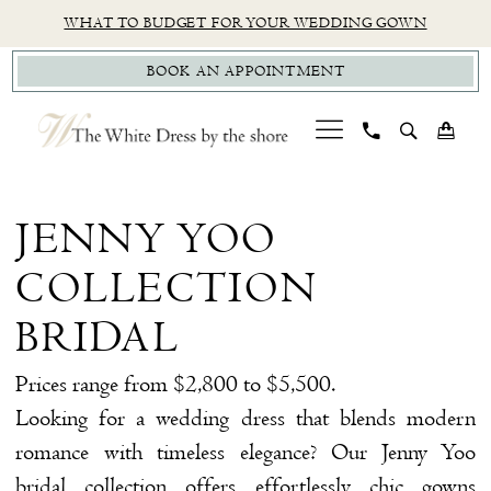
Skip
Skip
Enable
Pause
WHAT TO BUDGET FOR YOUR WEDDING GOWN
to
to
Accessibility
autoplay
BOOK AN APPOINTMENT
main
Navigation
for
for
content
visually
dynamic
impaired
content
Jenny
Yoo
JENNY YOO
Collection
COLLECTION
Bridal
Bridal
BRIDAL
Dresses
Prices range from $2,800 to $5,500.
|
Looking for a wedding dress that blends modern
The
romance with timeless elegance? Our Jenny Yoo
White
bridal collection offers effortlessly chic gowns
Dress