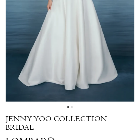
Lombard
|
The
White
Dress
by
the
Shore
JENNY YOO COLLECTION
BRIDAL