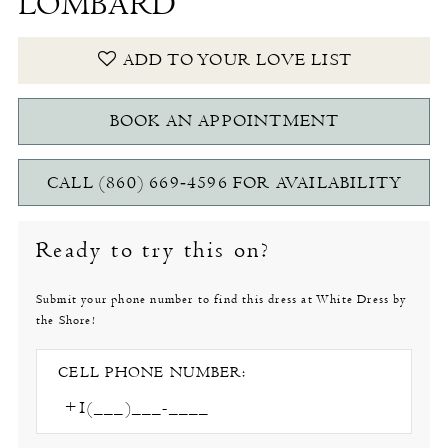
LOMBARD
ADD TO YOUR LOVE LIST
BOOK AN APPOINTMENT
CALL (860) 669‑4596 FOR AVAILABILITY
Ready to try this on?
Submit your phone number to find this dress at White Dress by
the Shore!
CELL PHONE NUMBER: