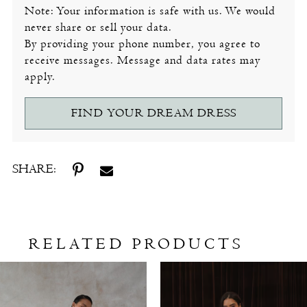
Note: Your information is safe with us. We would
never share or sell your data.
By providing your phone number, you agree to
receive messages. Message and data rates may
apply.
FIND YOUR DREAM DRESS
SHARE:
RELATED PRODUCTS
Related
Skip
Products
to