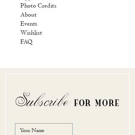
Photo Credits
About
Events
Wishlist
FAQ
Subscribe
FOR MORE