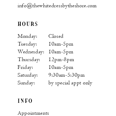
info@thewhitedressbytheshore.com
HOURS
Monday:
Closed
Tuesday:
10am-5pm
Wednesday:
10am-5pm
Thursday:
12pm-8pm
Friday:
10am-5pm
Saturday:
9:30am-5:30pm
Sunday:
by special appt only
INFO
Appointments