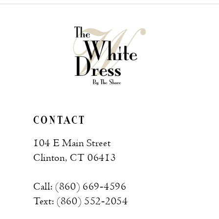
CONTACT
104 E Main Street
Clinton, CT 06413
Call: (860) 669‑4596
Text: (860) 552‑2054