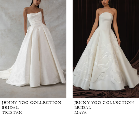
Carousel
end
JENNY YOO COLLECTION
JENNY YOO COLLECTION
BRIDAL
BRIDAL
TRISTAN
MAYA