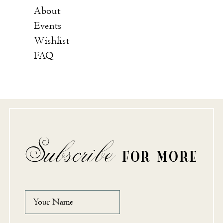
About
Events
Wishlist
FAQ
Subscribe
FOR MORE