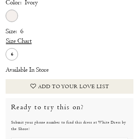
Color:
Ivory
Size:
6
Size Chart
6
Available In Store
ADD TO YOUR LOVE LIST
Ready to try this on?
Submit your phone number to find this dress at White Dress by
the Shore!