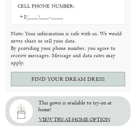
CELL PHONE NUMBER:
Note: Your information is safe with us. We would
never share or sell your data.
By providing your phone number, you agree to
receive messages. Message and data rates may
apply.
FIND YOUR DREAM DRESS
This gown is available to try-on at
home!
VIEW TRY-AT-HOME OPTION