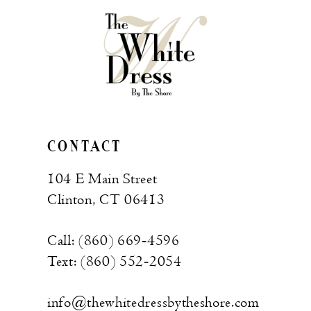
to
to
end
end
CONTACT
104 E Main Street
Clinton, CT 06413
Call: (860) 669‑4596
Text: (860) 552‑2054
info@thewhitedressbytheshore.com