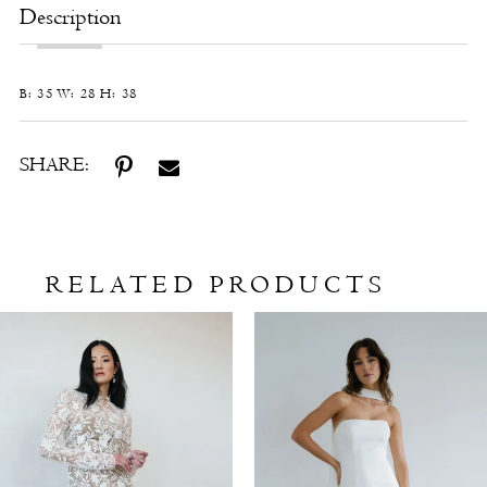
Description
B: 35 W: 28 H: 38
SHARE:
RELATED PRODUCTS
Related
Skip
Products
to
Carousel
end