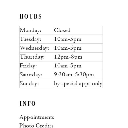
HOURS
Monday:
Closed
Tuesday:
10am-5pm
Wednesday:
10am-5pm
Thursday:
12pm-8pm
Friday:
10am-5pm
Saturday:
9:30am-5:30pm
Sunday:
by special appt only
INFO
Appointments
Photo Credits