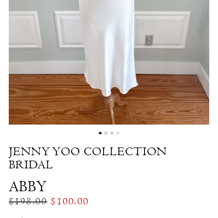
Abby
|
The
White
Dress
by
the
Shore
JENNY YOO COLLECTION
BRIDAL
ABBY
$198.00
$100.00