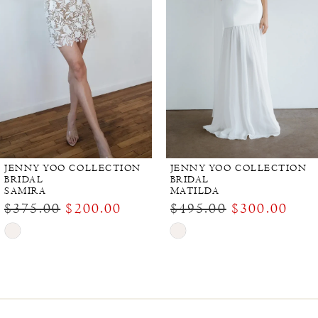
JENNY YOO COLLECTION
JENNY YOO COLLECTION
BRIDAL
BRIDAL
SAMIRA
MATILDA
$375.00
$200.00
$495.00
$300.00
Skip
Skip
Color
Color
List
List
#d51d23ec2a
#9e91ef1edd