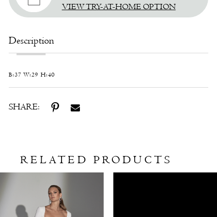
VIEW TRY-AT-HOME OPTION
Description
B:37 W:29 H:40
SHARE:
RELATED PRODUCTS
Related
Skip
Products
to
Carousel
end