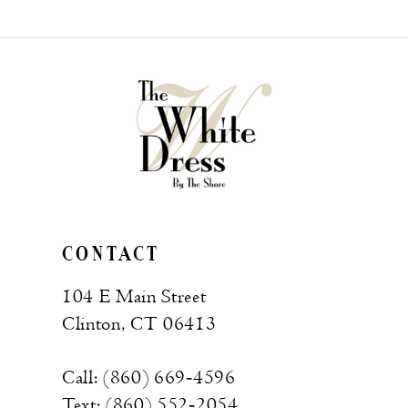
List
List
#312f340781
#e971e60e15
to
to
end
end
CONTACT
104 E Main Street
Clinton, CT 06413
Call: (860) 669‑4596
Text: (860) 552‑2054