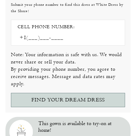
Submit your phone number to find this dress at White Dress by
the Shore!
CELL PHONE NUMBER:
Note: Your information is safe with us. We would
never share or sell your data.
By providing your phone number, you agree to
receive messages. Message and data rates may
apply.
FIND YOUR DREAM DRESS
This gown is available to try-on at
home!