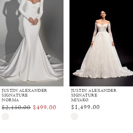
JUSTIN ALEXANDER
JUSTIN ALEXANDER
SIGNATURE
SIGNATURE
NORMA
MIYAKO
$1,499.00
$2,450.00
$499.00
Skip
Skip
Color
Color