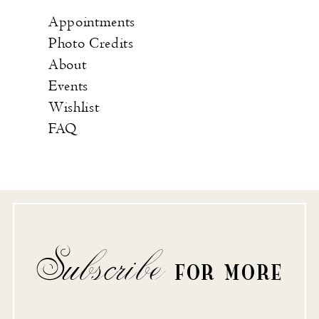
Appointments
Photo Credits
About
Events
Wishlist
FAQ
Subscribe
FOR MORE