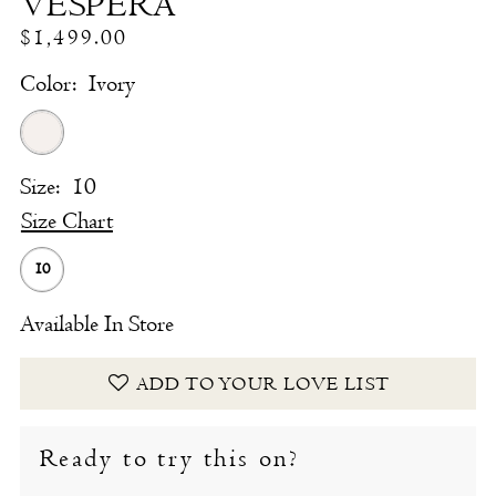
VESPERA
$1,499.00
Color:
Ivory
Size:
10
Size Chart
10
Available In Store
ADD TO YOUR LOVE LIST
Ready to try this on?