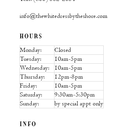
info@thewhitedressbytheshore.com
HOURS
Monday:
Closed
Tuesday:
10am-5pm
Wednesday:
10am-5pm
Thursday:
12pm-8pm
Friday:
10am-5pm
Saturday:
9:30am-5:30pm
Sunday:
by special appt only
INFO