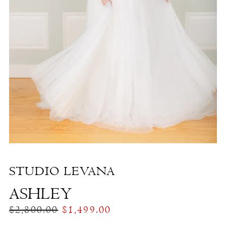
Ashley
|
The
White
Dress
by
the
Shore
STUDIO LEVANA
ASHLEY
$2,800.00
$1,499.00