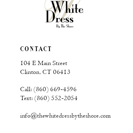
CONTACT
104 E Main Street
Clinton, CT 06413
Call: (860) 669‑4596
Text: (860) 552‑2054
info@thewhitedressbytheshore.com