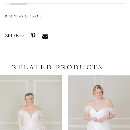
B:51 W:45.25 H:53.5
SHARE:
RELATED PRODUCTS
Related
Skip
Products
to
Carousel
end