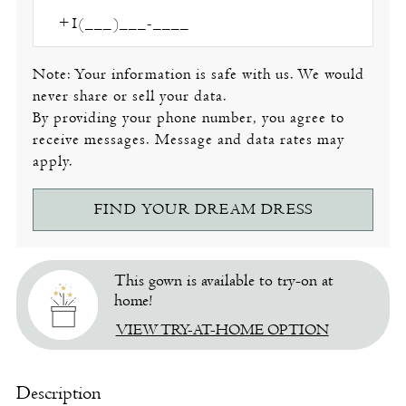
Note: Your information is safe with us. We would
never share or sell your data.
By providing your phone number, you agree to
receive messages. Message and data rates may
apply.
FIND YOUR DREAM DRESS
This gown is available to try-on at
home!
VIEW TRY-AT-HOME OPTION
Description