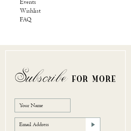
Events
Wishlist
FAQ
Subscribe
FOR MORE