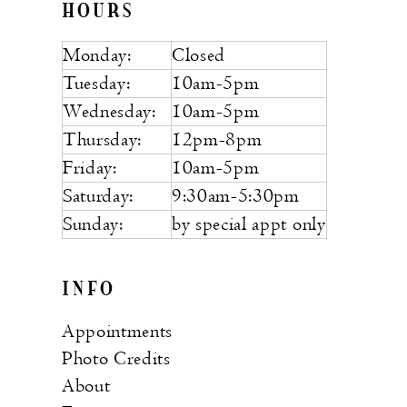
HOURS
Monday:
Closed
Tuesday:
10am-5pm
Wednesday:
10am-5pm
Thursday:
12pm-8pm
Friday:
10am-5pm
Saturday:
9:30am-5:30pm
Sunday:
by special appt only
INFO
Appointments
Photo Credits
About