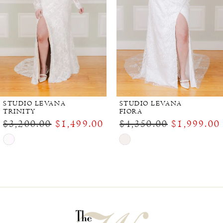
STUDIO LEVANA
STUDIO LEVANA
TRINITY
FIORA
$3,200.00
$1,499.00
$4,350.00
$1,999.00
Skip
Skip
Color
Color
List
List
#99b381828a
#0efc20bddb
to
to
end
end