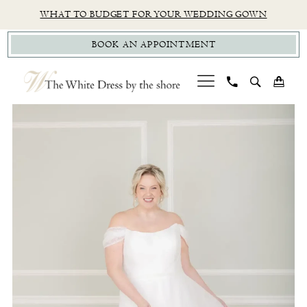
Skip
Skip
Enable
Pause
WHAT TO BUDGET FOR YOUR WEDDING GOWN
to
to
Accessibility
autoplay
BOOK AN APPOINTMENT
main
Navigation
for
for
content
visually
dynamic
impaired
content
PAUSE AUTOPLAY
PREVIOUS SLIDE
NEXT SLIDE
Studio
0
Levana
|
The
White
Dress
by
The
Shore
-