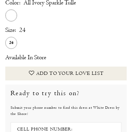
Color:
All Ivory Sparkle Tulle
Size:
24
24
Available In Store
ADD TO YOUR LOVE LIST
Ready to try this on?
Submit your phone number to find this dress at White Dress by
the Shore!
CELL PHONE NUMBER: