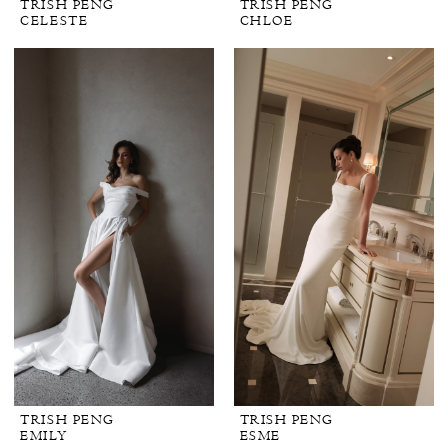
TRISH PENG
TRISH PENG
CELESTE
CHLOE
TRISH PENG
TRISH PENG
EMILY
ESME