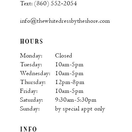
Text: (860) 552‑2054
info@thewhitedressbytheshore.com
HOURS
Monday:
Closed
Tuesday:
10am-5pm
Wednesday:
10am-5pm
Thursday:
12pm-8pm
Friday:
10am-5pm
Saturday:
9:30am-5:30pm
Sunday:
by special appt only
INFO