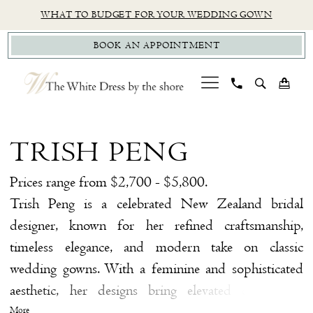
Skip
Skip
Enable
Pause
WHAT TO BUDGET FOR YOUR WEDDING GOWN
to
to
Accessibility
autoplay
BOOK AN APPOINTMENT
main
Navigation
for
for
content
visually
dynamic
impaired
content
Trish
Peng
TRISH PENG
Bridal
Styles
Prices range from $2,700 - $5,800.
Bridal
Trish Peng is a celebrated New Zealand bridal
Dresses
designer, known for her refined craftsmanship,
|
timeless elegance, and modern take on classic
The
wedding gowns. With a feminine and sophisticated
White
aesthetic, her designs bring elevated detail and
Dress
effortless beauty to every silhouette. We’re proud to
More