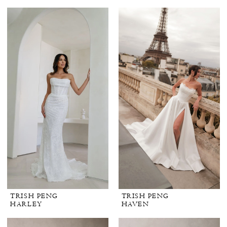
TRISH PENG
TRISH PENG
HARLEY
HAVEN