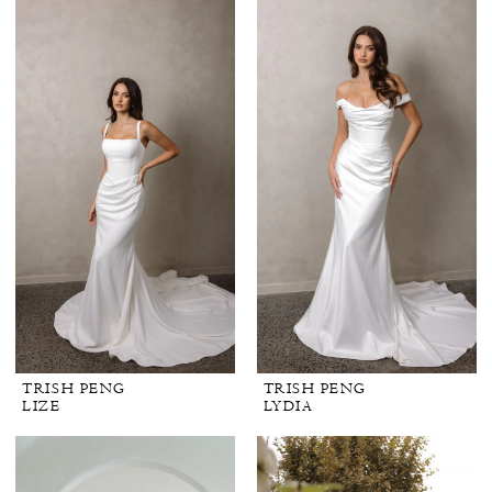
TRISH PENG
TRISH PENG
LIZE
LYDIA