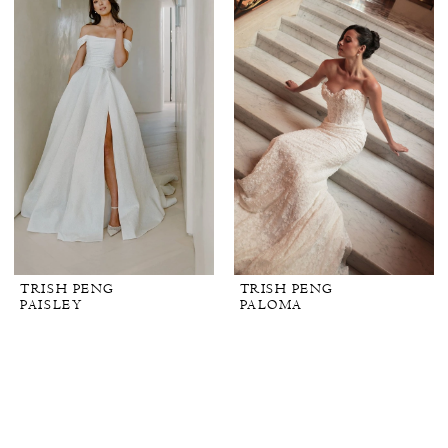
TRISH PENG
TRISH PENG
PAISLEY
PALOMA