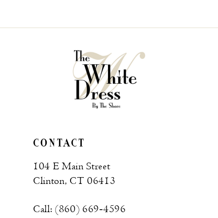
CONTACT
104 E Main Street
Clinton, CT 06413
Call: (860) 669‑4596