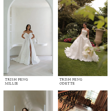
TRISH PENG
TRISH PENG
MILLIE
ODETTE