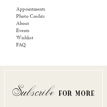
Appointments
Photo Credits
About
Events
Wishlist
FAQ
Subscribe
FOR MORE