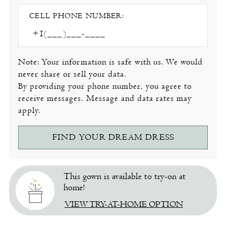
CELL PHONE NUMBER:
Note: Your information is safe with us. We would
never share or sell your data.
By providing your phone number, you agree to
receive messages. Message and data rates may
apply.
FIND YOUR DREAM DRESS
This gown is available to try-on at
home!
VIEW TRY-AT-HOME OPTION