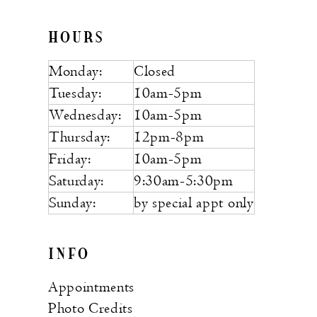
HOURS
Monday:
Closed
Tuesday:
10am-5pm
Wednesday:
10am-5pm
Thursday:
12pm-8pm
Friday:
10am-5pm
Saturday:
9:30am-5:30pm
Sunday:
by special appt only
INFO
Appointments
Photo Credits