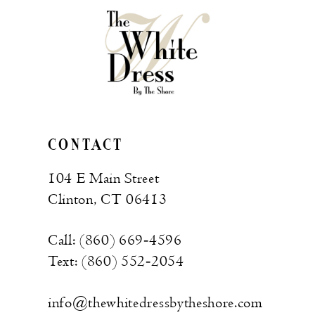
end
end
CONTACT
104 E Main Street
Clinton, CT 06413
Call: (860) 669‑4596
Text: (860) 552‑2054
info@thewhitedressbytheshore.com