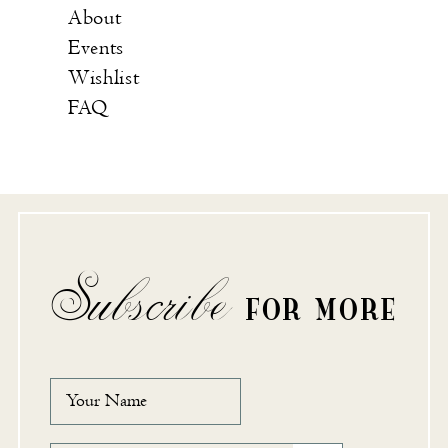
About
Events
Wishlist
FAQ
Subscribe
FOR MORE