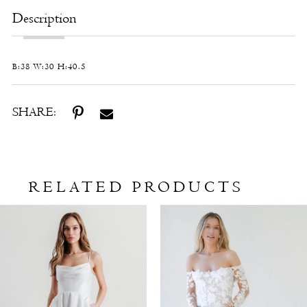
Description
B:38 W:30 H:40.5
SHARE:
RELATED PRODUCTS
Related
Skip
Products
to
Carousel
end