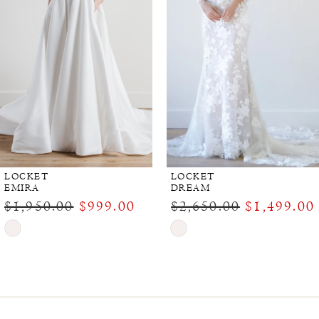
LOCKET
LOCKET
EMIRA
DREAM
$1,950.00
$999.00
$2,650.00
$1,499.00
Skip
Skip
Color
Color
List
List
#058c5e1660
#5934a99494
to
to