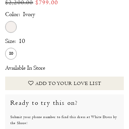
$2,200.00
$799.00
Color:
Ivory
Size:
10
10
Available In Store
ADD TO YOUR LOVE LIST
Ready to try this on?
Submit your phone number to find this dress at White Dress by
the Shore!