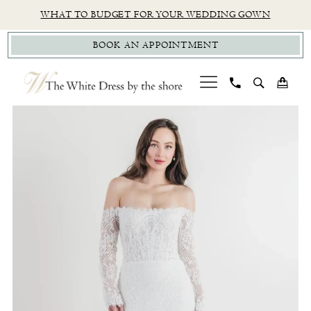
Skip
Skip
Enable
Pause
WHAT TO BUDGET FOR YOUR WEDDING GOWN
to
to
Accessibility
autoplay
BOOK AN APPOINTMENT
main
Navigation
for
for
content
visually
dynamic
impaired
content
PAUSE AUTOPLAY
PREVIOUS SLIDE
NEXT SLIDE
Wtoo
0
by
1
Watters
|
The
White
Dress
by
The
Shore