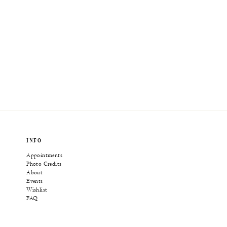
INFO
Appointments
Photo Credits
About
Events
Wishlist
FAQ