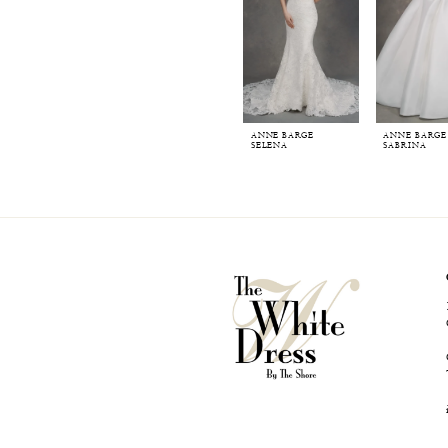
ANNE BARGE
ANNE BARGE
SELENA
SABRINA