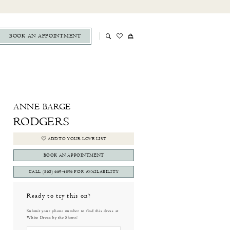
BOOK AN APPOINTMENT
ANNE BARGE
RODGERS
ADD TO YOUR LOVE LIST
BOOK AN APPOINTMENT
CALL (860) 669‑4596 FOR AVAILABILITY
Ready to try this on?
Submit your phone number to find this dress at
White Dress by the Shore!