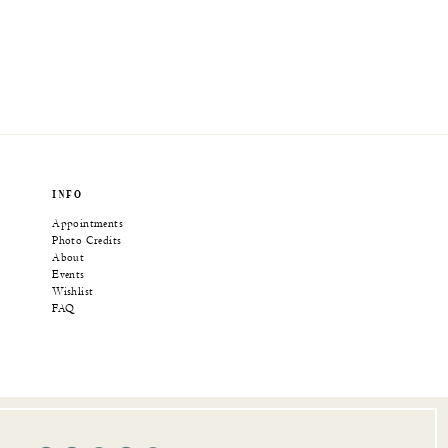
INFO
Appointments
Photo Credits
About
Events
Wishlist
FAQ