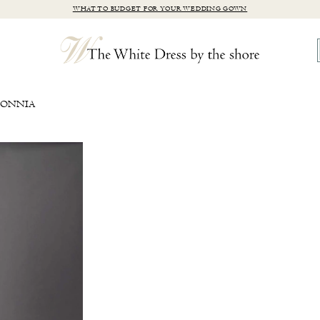
WHAT TO BUDGET FOR YOUR WEDDING GOWN
SONNIA