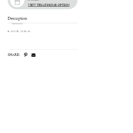
VIEW TRY-AT-HOME OPTION
Description
B: 39.5 W: 32 H: 43
SHARE: