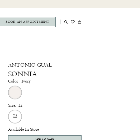
BOOK AN APPOINTMENT
ANTONIO GUAL
SONNIA
Color:
Ivory
Size:
12
12
Available In Store
ADD TO CART