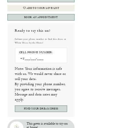
ADD TO YOUR LOVE LIST
BOOK AN APPOINTMENT
Ready to try this on?
Submit your phone number to find this dress at
White Dress by the Shore!
CELL PHONE NUMBER:
Note: Your information is safe
with us. We would never share or
sell your data.
By providing your phone number,
you agree to receive messages.
Message and data rates may
apply.
FIND YOUR DREAM DRESS
This gown is available to try-on
at home!