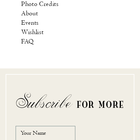
Photo Credits
About
Events
Wishlist
FAQ
Subscribe
FOR MORE