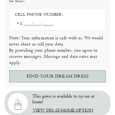
the Shore!
CELL PHONE NUMBER:
Note: Your information is safe with us. We would
never share or sell your data.
By providing your phone number, you agree to
receive messages. Message and data rates may
apply.
FIND YOUR DREAM DRESS
This gown is available to try-on at
home!
VIEW TRY-AT-HOME OPTION