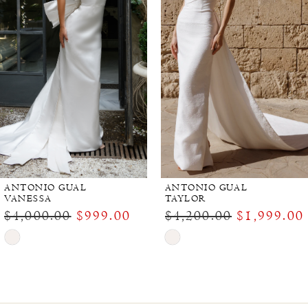
ANTONIO GUAL
ANTONIO GUAL
VANESSA
TAYLOR
$4,000.00
$999.00
$4,200.00
$1,999.00
Skip
Skip
Color
Color
List
List
#e1c172eddb
#c764ead7c8