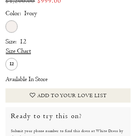
$4,200.00
$999.00
Color:
Ivory
Size:
12
Size Chart
12
Available In Store
ADD TO YOUR LOVE LIST
Ready to try this on?
Submit your phone number to find this dress at White Dress by