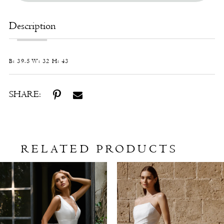
Description
B: 39.5 W: 32 H: 43
SHARE:
RELATED PRODUCTS
Related
Skip
Products
to
Carousel
end