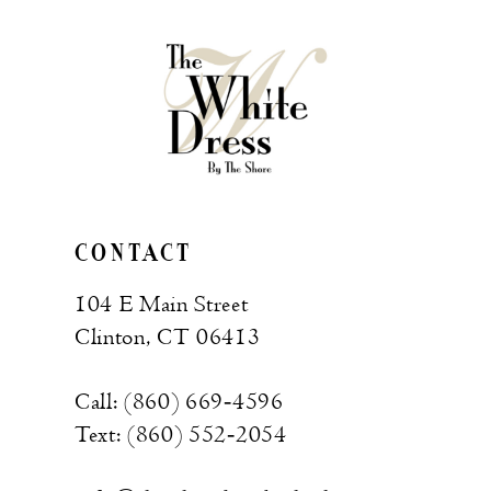
to
to
end
end
CONTACT
104 E Main Street
Clinton, CT 06413
Call: (860) 669‑4596
Text: (860) 552‑2054