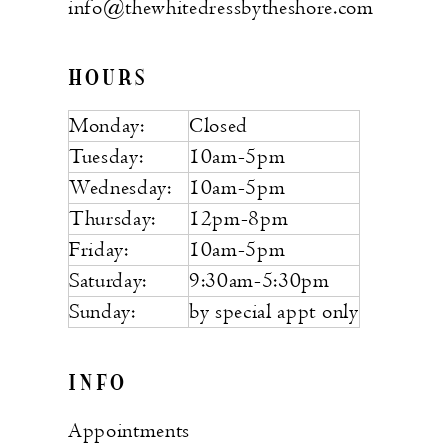
info@thewhitedressbytheshore.com
HOURS
Monday:
Closed
Tuesday:
10am-5pm
Wednesday:
10am-5pm
Thursday:
12pm-8pm
Friday:
10am-5pm
Saturday:
9:30am-5:30pm
Sunday:
by special appt only
INFO
Appointments