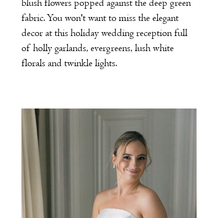
blush flowers popped against the deep green
fabric. You won't want to miss the elegant
decor at this holiday wedding reception full
of holly garlands, evergreens, lush white
florals and twinkle lights.