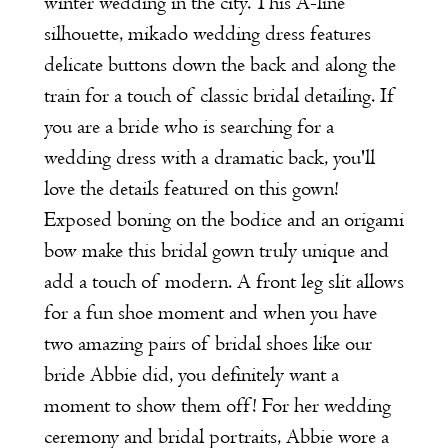
winter wedding in the city. This A-line
silhouette, mikado wedding dress features
delicate buttons down the back and along the
train for a touch of classic bridal detailing. If
you are a bride who is searching for a
wedding dress with a dramatic back, you'll
love the details featured on this gown!
Exposed boning on the bodice and an origami
bow make this bridal gown truly unique and
add a touch of modern. A front leg slit allows
for a fun shoe moment and when you have
two amazing pairs of bridal shoes like our
bride Abbie did, you definitely want a
moment to show them off! For her wedding
ceremony and bridal portraits, Abbie wore a