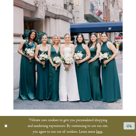
Website uses cookies to give you personalized shopping
and marketing experiences. By continuing to use our site,
Ok
you agree to our use of cookies. Learn more
here
.