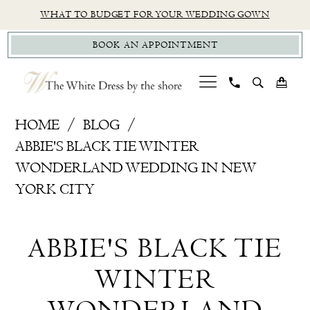
Skip
Skip
Enable
Pause
WHAT TO BUDGET FOR YOUR WEDDING GOWN
to
to
Accessibility
autoplay
BOOK AN APPOINTMENT
main
Navigation
for
for
content
visually
dynamic
impaired
content
Classic
HOME
BLOG
Modern
ABBIE'S BLACK TIE WINTER
Bridal
WONDERLAND WEDDING IN NEW
Dress,
YORK CITY
New
Abbie's
York
ABBIE'S BLACK TIE
City
Black
Wedding
WINTER
Tie