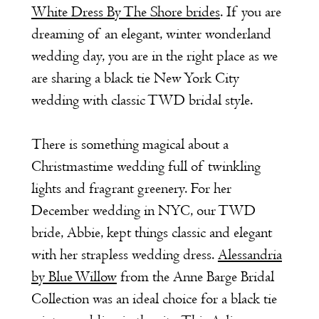
White Dress By The Shore brides
. If you are
dreaming of an elegant, winter wonderland
wedding day, you are in the right place as we
are sharing a black tie New York City
wedding with classic TWD bridal style.
There is something magical about a
Christmastime wedding full of twinkling
lights and fragrant greenery. For her
December wedding in NYC, our TWD
bride, Abbie, kept things classic and elegant
with her strapless wedding dress.
Alessandria
by Blue Willow
from the Anne Barge Bridal
Collection was an ideal choice for a black tie