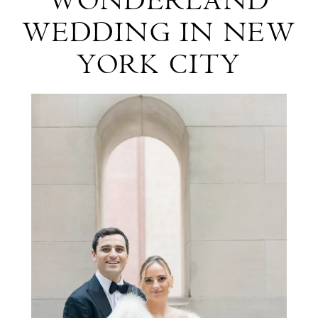
WONDERLAND
Winter
WEDDING IN NEW
Wonderland
YORK CITY
Wedding
In
New
York
City