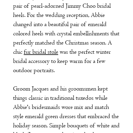
pair of pearl-adorned Jimmy Choo bridal
heels. For the wedding reception, Abbie
changed into a beautiful pair of emerald
colored heels with crystal embellishments that
perfectly matched the Christmas season. A
chic
fur bridal stole
was the perfect winter
bridal accessory to keep warm for a few
outdoor portraits.
Groom Jacques and his groomsmen kept
things classic in traditional tuxedos while
Abbie's bridesmaids wore mix and match
style emerald green dresses that embraced the
holiday season. Simple bouquets of white and