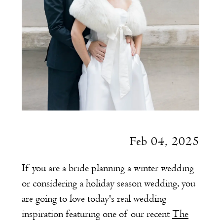
Feb 04, 2025
If you are a bride planning a winter wedding
or considering a holiday season wedding, you
are going to love today's real wedding
inspiration featuring one of our recent
The