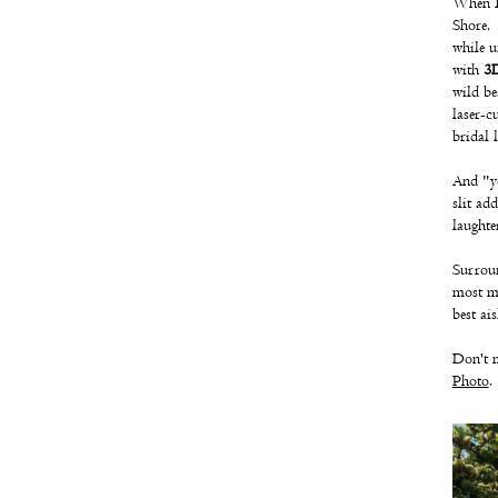
When I
Shore, 
while u
with
3D
wild be
laser-c
bridal 
And "ye
slit ad
laughte
Surroun
most me
best ais
Don't m
Photo
.