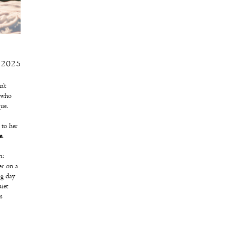
 2025
n’t
s who
ue.
 to her
e
.
m:
er on a
ng day
iet
s