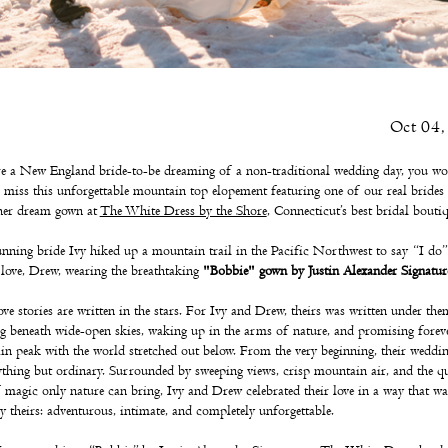
Oct 04,
re a New England bride-to-be dreaming of a non-traditional wedding day, you wo
 miss this unforgettable mountain top elopement featuring one of our real bride
her dream gown at
The White Dress by the Shore
, Connecticut’s best bridal boutiq
nning bride Ivy hiked up a mountain trail in the Pacific Northwest to say “I do”
 love, Drew, wearing the breathtaking
"Bobbie" gown by Justin Alexander Signatur
ve stories are written in the stars. For Ivy and Drew, theirs was written under the
 beneath wide-open skies, waking up in the arms of nature, and promising forev
n peak with the world stretched out below. From the very beginning, their weddi
thing but ordinary. Surrounded by sweeping views, crisp mountain air, and the qu
 magic only nature can bring, Ivy and Drew celebrated their love in a way that wa
y theirs: adventurous, intimate, and completely unforgettable.