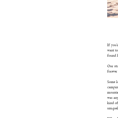
If you’
want to
found 
Our stu
forever
Some lo
camping
mountai
was any
kind of
uniquel