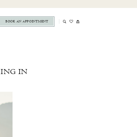
BOOK AN APPOINTMENT
ING IN