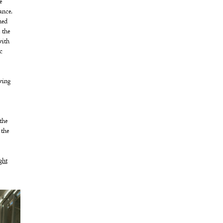
e
ance,
ned
 the
with
c
wing
the
 the
ght