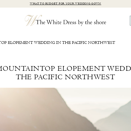
WHAT TO BUDGET FOR YOUR WEDDING GOWN
TOP ELOPEMENT WEDDING IN THE PACIFIC NORTHWEST
 MOUNTAINTOP ELOPEMENT WEDD
THE PACIFIC NORTHWEST