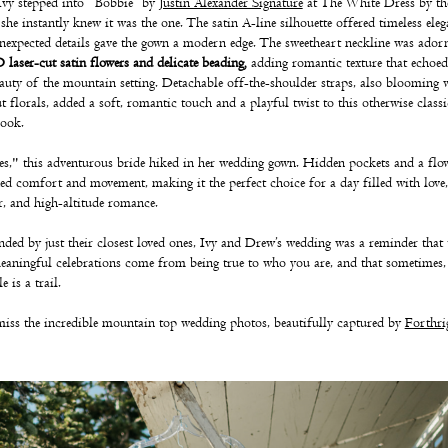
vy stepped into “Bobbie” by
Justin Alexander Signature
at The White Dress by th
she instantly knew it was the one. The satin A-line silhouette offered timeless eleg
nexpected details gave the gown a modern edge. The sweetheart neckline was ador
 laser-cut satin flowers and delicate beading
,
adding romantic texture that echoed
auty of the mountain setting. Detachable off-the-shoulder straps, also blooming 
ut florals, added a soft, romantic touch and a playful twist to this otherwise classi
look.
s," this adventurous bride hiked in her wedding gown. Hidden pockets and a flo
ded comfort and movement, making it the perfect choice for a day filled with love,
r, and high-altitude romance.
ded by just their closest loved ones, Ivy and Drew’s wedding was a reminder that 
aningful celebrations come from being true to who you are, and that sometimes,
le is a trail.
iss the incredible mountain top wedding photos, beautifully captured by
Forthri