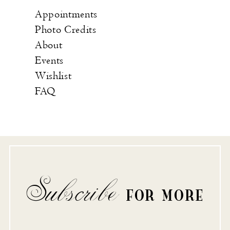
Appointments
Photo Credits
About
Events
Wishlist
FAQ
Subscribe
FOR MORE