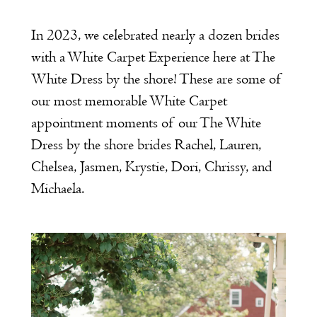
In 2023, we celebrated nearly a dozen brides
with a White Carpet Experience here at The
White Dress by the shore! These are some of
our most memorable White Carpet
appointment moments of our The White
Dress by the shore brides Rachel, Lauren,
Chelsea, Jasmen, Krystie, Dori, Chrissy, and
Michaela.