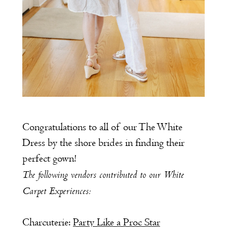
Congratulations to all of our The White
Dress by the shore brides in finding their
perfect gown!
The following vendors contributed to our White
Carpet Experiences:
Charcuterie:
Party Like a Proc Star