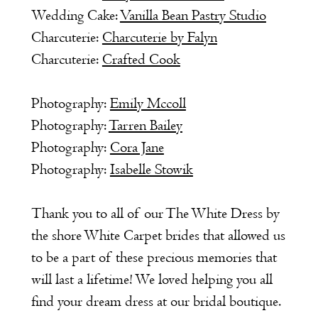
Wedding Cake:
Vanilla Bean Pastry Studio
Charcuterie:
Charcuterie by Falyn
Charcuterie:
Crafted Cook
Photography:
Emily Mccoll
Photography:
Tarren Bailey
Photography:
Cora Jane
Photography:
Isabelle Stowik
Thank you to all of our The White Dress by
the shore White Carpet brides that allowed us
to be a part of these precious memories that
will last a lifetime! We loved helping you all
find your dream dress at our bridal boutique.