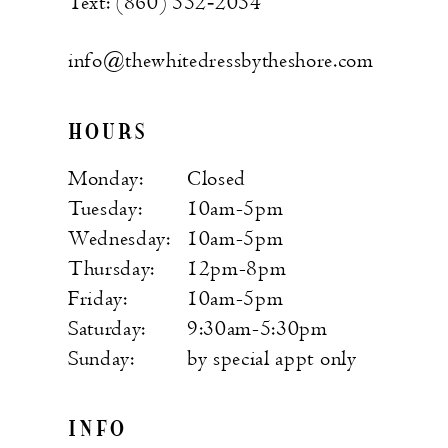
Text: (860) 552‑2054
info@thewhitedressbytheshore.com
HOURS
Monday:
Closed
Tuesday:
10am-5pm
Wednesday:
10am-5pm
Thursday:
12pm-8pm
Friday:
10am-5pm
Saturday:
9:30am-5:30pm
Sunday:
by special appt only
INFO