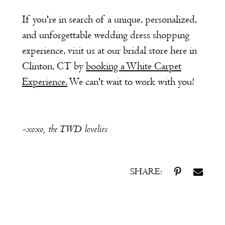
If you're in search of a unique, personalized,
and unforgettable wedding dress shopping
experience, visit us at our bridal store here in
Clinton, CT by
booking a White Carpet
Experience.
We can't wait to work with you!
-xoxo, the TWD lovelies
SHARE: