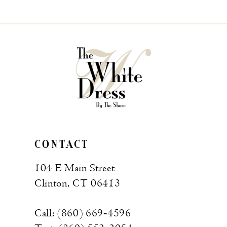
CONTACT
104 E Main Street
Clinton, CT 06413
Call: (860) 669‑4596