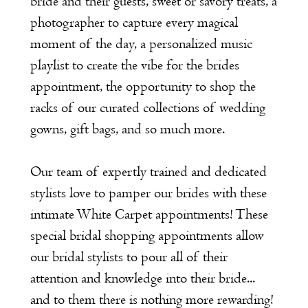
bride and their guests, sweet or savory treats, a
photographer to capture every magical
moment of the day, a personalized music
playlist to create the vibe for the brides
appointment, the opportunity to shop the
racks of our curated collections of wedding
gowns, gift bags, and so much more.
Our team of expertly trained and dedicated
stylists love to pamper our brides with these
intimate White Carpet appointments! These
special bridal shopping appointments allow
our bridal stylists to pour all of their
attention and knowledge into their bride...
and to them there is nothing more rewarding!