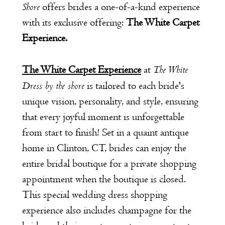
Shore
offers brides a one-of-a-kind experience
with its exclusive offering:
The White Carpet
Experience.
The White
The White Carpet Experience
at
Dress by the shore
is tailored to each bride's
unique vision, personality, and style, ensuring
that every joyful moment is unforgettable
from start to finish! Set in a quaint antique
home in Clinton, CT, brides can enjoy the
entire bridal boutique for a private shopping
appointment when the boutique is closed.
This special wedding dress shopping
experience also includes champagne for the