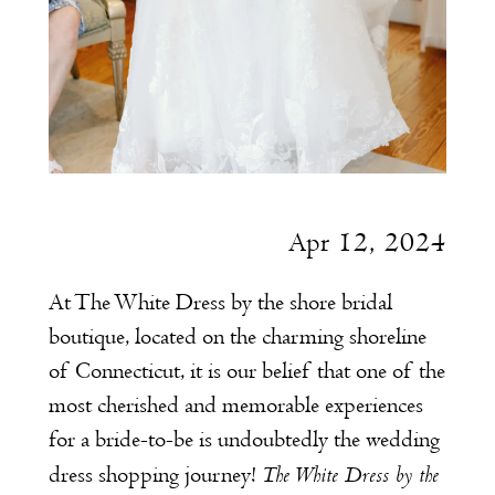
Apr 12, 2024
At The White Dress by the shore bridal
boutique, located on the charming shoreline
of Connecticut, it is our belief that one of the
most cherished and memorable experiences
for a bride-to-be is undoubtedly the wedding
The White Dress by the
dress shopping journey!