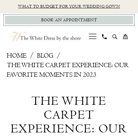
Skip
Skip
Enable
Pause
WHAT TO BUDGET FOR YOUR WEDDING GOWN
to
to
Accessibility
autoplay
BOOK AN APPOINTMENT
main
Navigation
for
for
content
visually
dynamic
impaired
content
Personalized
HOME
BLOG
Wedding
THE WHITE CARPET EXPERIENCE: OUR
Dress
FAVORITE MOMENTS IN 2023
Shopping
The
Experience,
THE WHITE
Connecticut
White
&
CARPET
Carpet
NYC
EXPERIENCE: OUR
area
Experience: