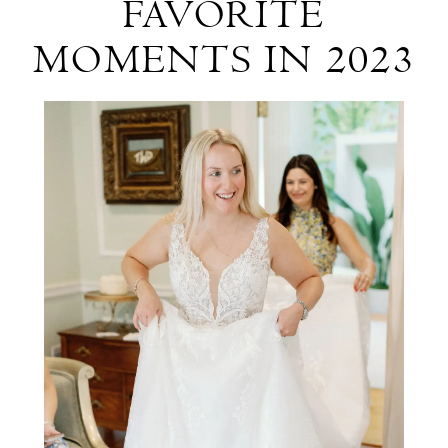
FAVORITE
Our
MOMENTS IN 2023
Favorite
Moments
in
2023