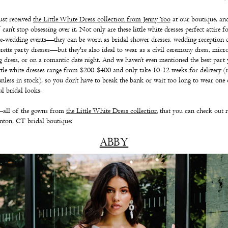
ust received
the Little White Dress collection from Jenny Yoo
at our boutique, an
can’t stop obsessing over it. Not only are these little white dresses perfect attire fo
e-wedding events—they can be worn as bridal shower dresses, wedding reception d
rette party dresses—but they're also ideal to wear as a civil ceremony dress, micr
 dress, or on a romantic date night.
And we haven’t even mentioned the best part
ittle white dresses range from $200-$400 and only take 10-12 weeks for delivery 
unless in stock), so you don’t have to break the bank or wait too long to wear one 
ul bridal looks.
all of the gowns from
the Little White Dress collection
that you can check out 
nton, CT bridal boutique:
ABBY