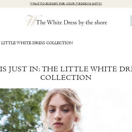
WHAT TO BUDGET FOR YOUR WEDDING GOWN
E LITTLE WHITE DRESS COLLECTION
IS JUST IN: THE LITTLE WHITE DR
COLLECTION