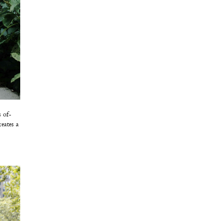
s of-
eates a