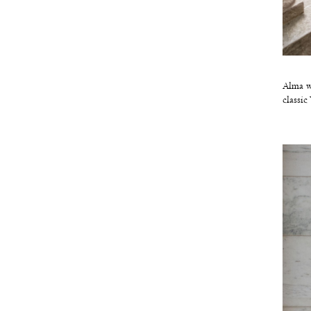
Alma wa
classic