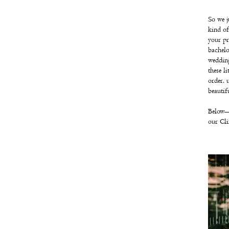
So we j
kind of 
your pr
bachelo
wedding
these l
order, 
beautif
Below—
our Cli