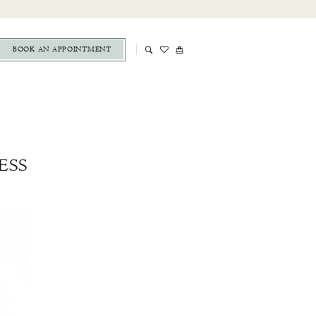
BOOK AN APPOINTMENT
ESS