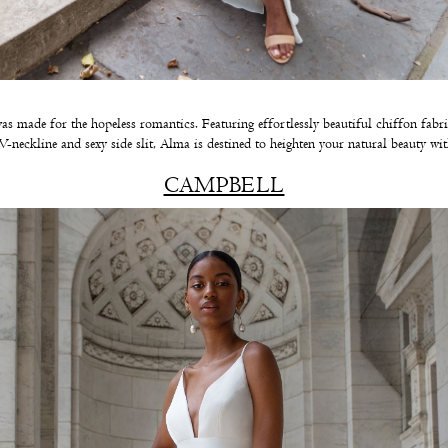
s made for the hopeless romantics. Featuring effortlessly beautiful chiffon fabri
 V-neckline and sexy side slit, Alma is destined to heighten your natural beauty wit
CAMPBELL