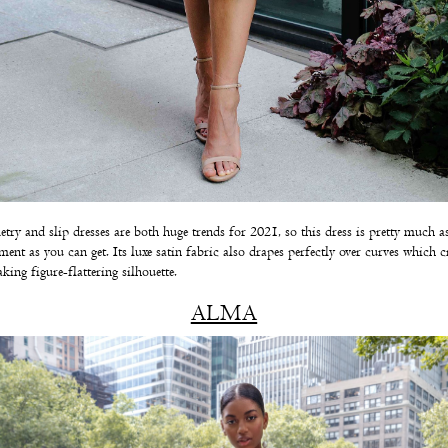
ry and slip dresses are both huge trends for 2021, so this dress is pretty much a
ent as you can get. Its luxe satin fabric also drapes perfectly over curves which cr
aking figure-flattering silhouette.
ALMA