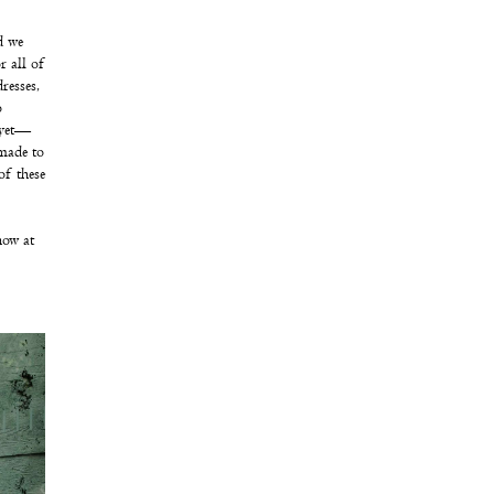
d we
r all of
resses,
o
 yet—
(made to
of these
now at