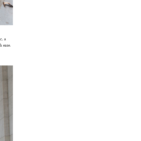
c, a
h ease.