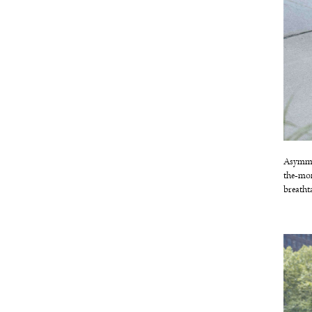
Asymmet
the-mom
breatht