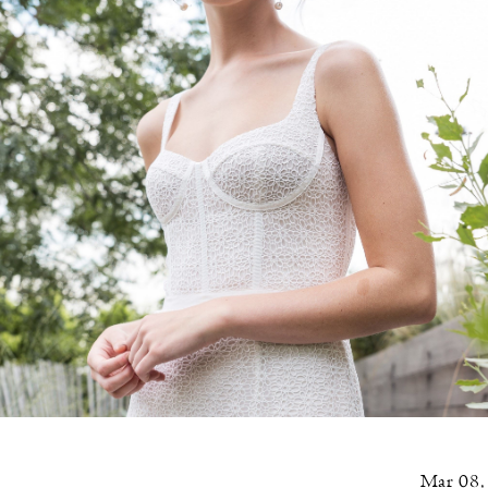
Mar 08,