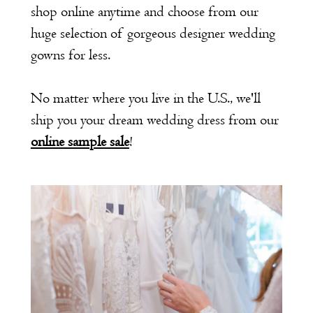
shop online anytime and choose from our
huge selection of gorgeous designer wedding
gowns for less.
No matter where you live in the U.S., we'll
ship you your dream wedding dress from our
online sample sale
!