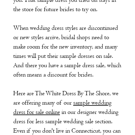
you. That sample dress you tried on stays in
the store for future brides to try on.
When wedding dress styles are discontinued
or new styles arrive, bridal shops need to
make room for the new inventory, and many
times will put their sample dresses on sale.
And there you have a sample dress sale, which
often means a discount for brides.
Here are The White Dress By The Shore, we
are offering many of our
sample wedding
dress for sale online
in our designer wedding
dress for less sample wedding sale section.
Even if you don't live in Connecticut, you can