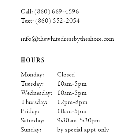
Call: (860) 669‑4596
Text: (860) 552‑2054
info@thewhitedressbytheshore.com
HOURS
Monday:
Closed
Tuesday:
10am-5pm
Wednesday:
10am-5pm
Thursday:
12pm-8pm
Friday:
10am-5pm
Saturday:
9:30am-5:30pm
Sunday:
by special appt only