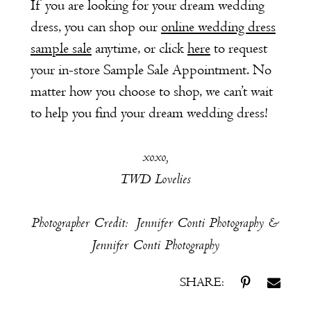
If you are looking for your dream wedding
dress, you can shop our
online wedding dress
sample sale
anytime, or click
here
to request
your in-store Sample Sale Appointment. No
matter how you choose to shop, we can’t wait
to help you find your dream wedding dress!
xoxo,
TWD Lovelies
Photographer Credit: Jennifer Conti Photography &
Jennifer Conti Photography
SHARE: