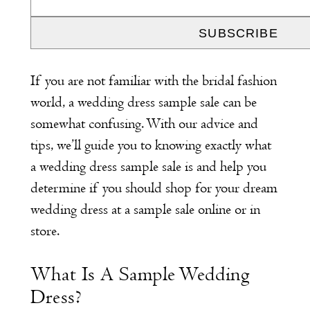
If you are not familiar with the bridal fashion
world, a wedding dress sample sale can be
somewhat confusing. With our advice and
tips, we’ll guide you to knowing exactly what
a wedding dress sample sale is and help you
determine if you should shop for your dream
wedding dress at a sample sale online or in
store.
What Is A Sample Wedding
Dress?