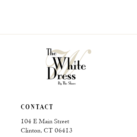
CONTACT
104 E Main Street
Clinton, CT 06413