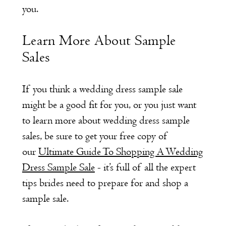
you.
Learn More About Sample
Sales
If you think a wedding dress sample sale
might be a good fit for you, or you just want
to learn more about wedding dress sample
sales, be sure to get your free copy of
our
Ultimate Guide To Shopping A Wedding
Dress Sample Sale
- it’s full of all the expert
tips brides need to prepare for and shop a
sample sale.