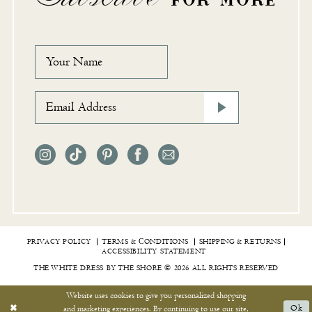
PRIVACY POLICY
TERMS & СONDITIONS
SHIPPING & RETURNS
ACCESSIBILITY STATEMENT
THE WHITE DRESS BY THE SHORE © 2026 ALL RIGHTS RESERVED
Website uses cookies to give you personalized shopping
and marketing experiences. By continuing to use our site,
Ok