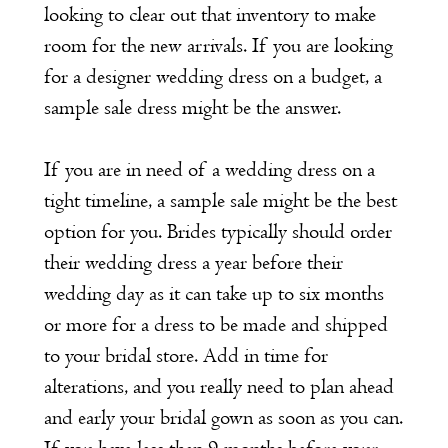
looking to clear out that inventory to make
room for the new arrivals. If you are looking
for a designer wedding dress on a budget, a
sample sale dress might be the answer.
If you are in need of a wedding dress on a
tight timeline, a sample sale might be the best
option for you. Brides typically should order
their wedding dress a year before their
wedding day as it can take up to six months
or more for a dress to be made and shipped
to your bridal store. Add in time for
alterations, and you really need to plan ahead
and early your bridal gown as soon as you can.