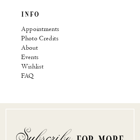
INFO
Appointments
Photo Credits
About
Events
Wishlist
FAQ
Subscribe
FOR MORE