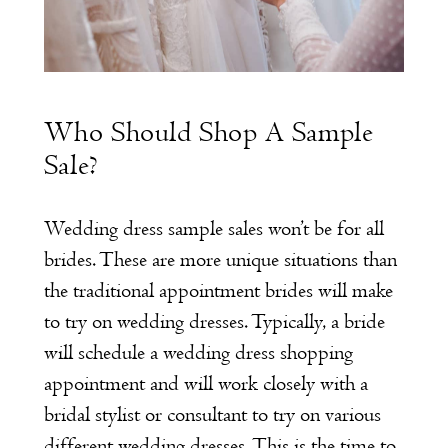
Who Should Shop A Sample
Sale?
Wedding dress sample sales won’t be for all
brides. These are more unique situations than
the traditional appointment brides will make
to try on wedding dresses. Typically, a bride
will schedule a wedding dress shopping
appointment and will work closely with a
bridal stylist or consultant to try on various
different wedding dresses. This is the time to