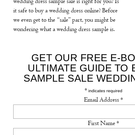
wedding dress sample sale is right for you? Is
it safe to buy a wedding dress online? Before
we even get to the “sale” part, you might be
wondering what a wedding dress sample is.
GET OUR FREE E-BO
ULTIMATE GUIDE TO 
SAMPLE SALE WEDDI
*
indicates required
Email Address
*
First Name
*