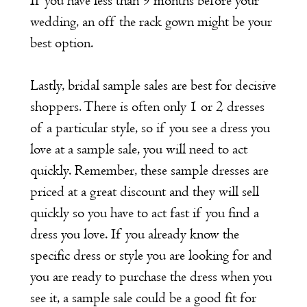
If you have less than 9 months before your
wedding, an off the rack gown might be your
best option.
Lastly, bridal sample sales are best for decisive
shoppers. There is often only 1 or 2 dresses
of a particular style, so if you see a dress you
love at a sample sale, you will need to act
quickly. Remember, these sample dresses are
priced at a great discount and they will sell
quickly so you have to act fast if you find a
dress you love. If you already know the
specific dress or style you are looking for and
you are ready to purchase the dress when you
see it, a sample sale could be a good fit for