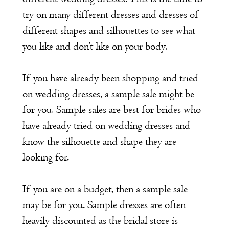
try on many different dresses and dresses of
different shapes and silhouettes to see what
you like and don’t like on your body.
If you have already been shopping and tried
on wedding dresses, a sample sale might be
for you. Sample sales are best for brides who
have already tried on wedding dresses and
know the silhouette and shape they are
looking for.
If you are on a budget, then a sample sale
may be for you. Sample dresses are often
heavily discounted as the bridal store is