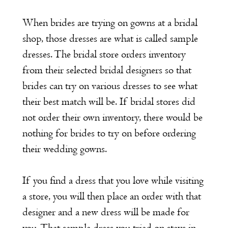
When brides are trying on gowns at a bridal
shop, those dresses are what is called sample
dresses. The bridal store orders inventory
from their selected bridal designers so that
brides can try on various dresses to see what
their best match will be. If bridal stores did
not order their own inventory, there would be
nothing for brides to try on before ordering
their wedding gowns.
If you find a dress that you love while visiting
a store, you will then place an order with that
designer and a new dress will be made for