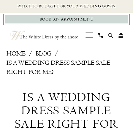
Skip
Skip
Enable
Pause
WHAT TO BUDGET FOR YOUR WEDDING GOWN
to
to
Accessibility
autoplay
BOOK AN APPOINTMENT
main
Navigation
for
for
content
visually
dynamic
impaired
content
How
HOME
BLOG
To
IS A WEDDING DRESS SAMPLE SALE
Shop
RIGHT FOR ME?
Online,
Is
Wedding
IS A WEDDING
Dress
A
Sample
DRESS SAMPLE
Wedding
Sale
SALE RIGHT FOR
Dress