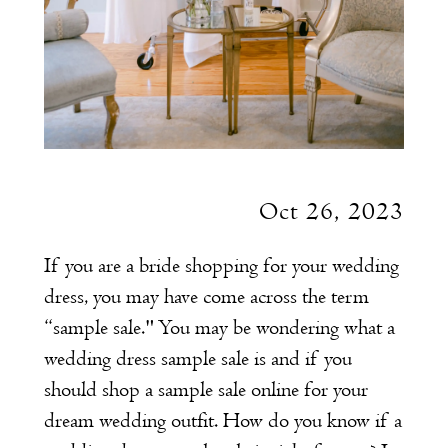
Oct 26, 2023
If you are a bride shopping for your wedding
dress, you may have come across the term
“sample sale." You may be wondering what a
wedding dress sample sale is and if you
should shop a sample sale online for your
dream wedding outfit. How do you know if a