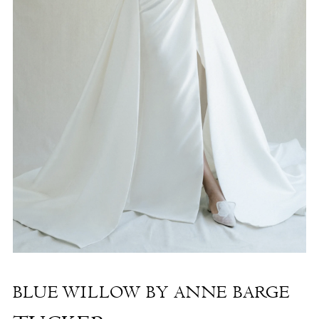
The
Shore
-
Tucker
|
The
White
Dress
by
the
Shore
BLUE WILLOW BY ANNE BARGE