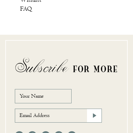
Wishlist
FAQ
Subscribe
FOR MORE