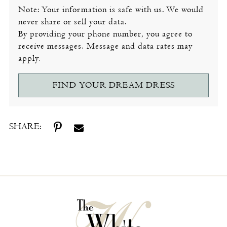
Note: Your information is safe with us. We would
never share or sell your data.
By providing your phone number, you agree to
receive messages. Message and data rates may
apply.
FIND YOUR DREAM DRESS
SHARE: