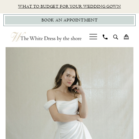
Skip
Skip
Enable
Pause
WHAT TO BUDGET FOR YOUR WEDDING GOWN
to
to
Accessibility
autoplay
BOOK AN APPOINTMENT
main
Navigation
for
for
content
visually
dynamic
impaired
content
PAUSE AUTOPLAY
PREVIOUS SLIDE
NEXT SLIDE
Blue
0
Willow
by
Anne
Barge
|
The
White
Dress
By