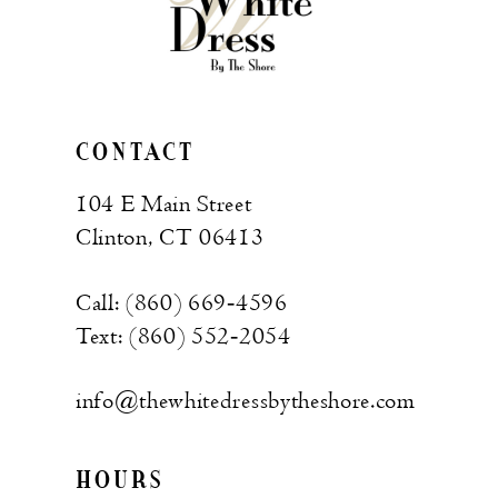
CONTACT
104 E Main Street
Clinton, CT 06413
Call: (860) 669‑4596
Text: (860) 552‑2054
info@thewhitedressbytheshore.com
HOURS