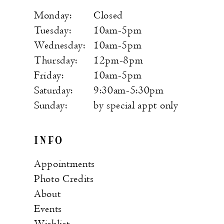
Monday:
Closed
Tuesday:
10am-5pm
Wednesday:
10am-5pm
Thursday:
12pm-8pm
Friday:
10am-5pm
Saturday:
9:30am-5:30pm
Sunday:
by special appt only
INFO
Appointments
Photo Credits
About
Events