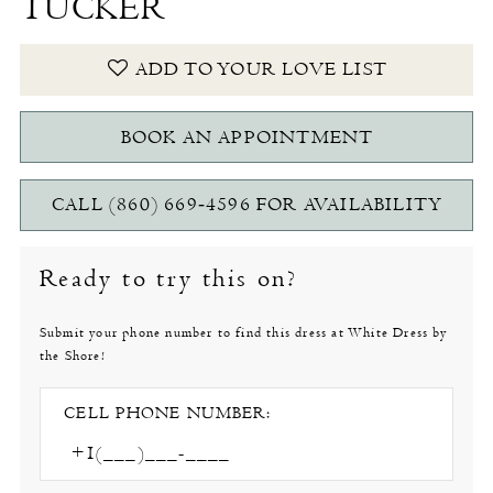
TUCKER
ADD TO YOUR LOVE LIST
BOOK AN APPOINTMENT
CALL (860) 669‑4596 FOR AVAILABILITY
Ready to try this on?
Submit your phone number to find this dress at White Dress by
the Shore!
CELL PHONE NUMBER: