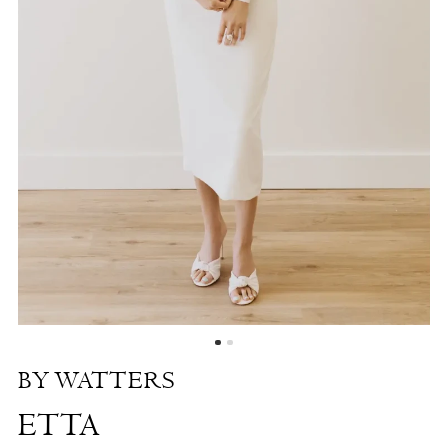
Shore
BY WATTERS
ETTA