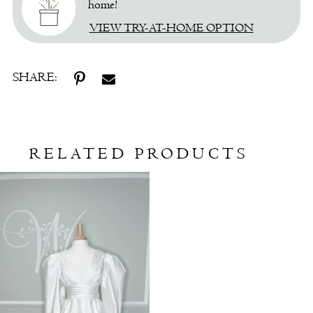
home!
VIEW TRY-AT-HOME OPTION
SHARE:
RELATED PRODUCTS
Related
Skip
Products
to
Carousel
end