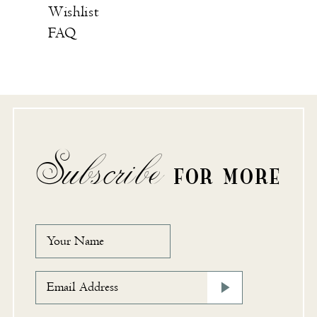
Wishlist
FAQ
Subscribe
FOR MORE