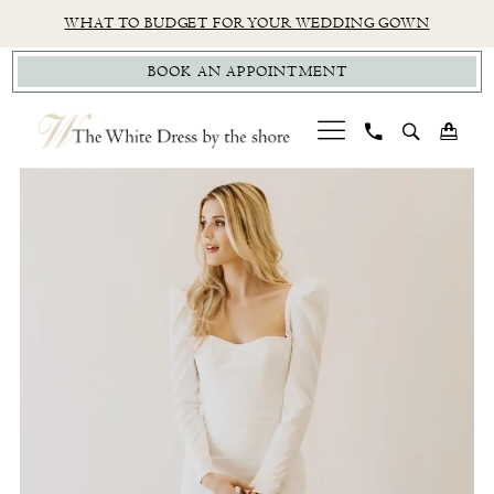
Skip
Skip
Enable
Pause
WHAT TO BUDGET FOR YOUR WEDDING GOWN
to
to
Accessibility
autoplay
BOOK AN APPOINTMENT
main
Navigation
for
for
content
visually
dynamic
impaired
content
PAUSE AUTOPLAY
PREVIOUS SLIDE
NEXT SLIDE
By
0
Watters
1
-
Etta
|
The
White
Dress
by
the