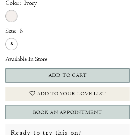
Color:
Ivory
Size:
8
8
Available In Store
ADD TO CART
ADD TO YOUR LOVE LIST
BOOK AN APPOINTMENT
Ready to try this on?