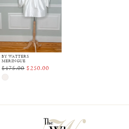
BY WATTERS
MERINGUE
$475.00
$250.00
Skip
Color
List
#12c6f79d35
to
end