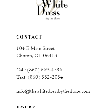
CONTACT
104 E Main Street
Clinton, CT 06413
Call: (860) 669‑4596
Text: (860) 552‑2054
info@thewhitedressbytheshore.com