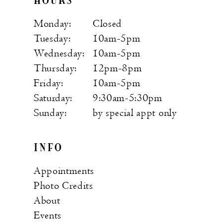
HOURS
Monday:
Closed
Tuesday:
10am-5pm
Wednesday:
10am-5pm
Thursday:
12pm-8pm
Friday:
10am-5pm
Saturday:
9:30am-5:30pm
Sunday:
by special appt only
INFO
Appointments
Photo Credits
About
Events