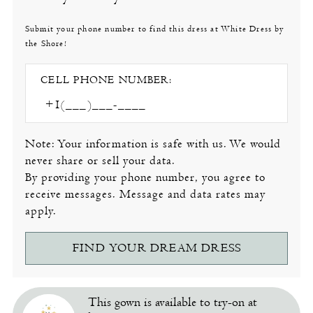
Submit your phone number to find this dress at White Dress by
the Shore!
CELL PHONE NUMBER:
Note: Your information is safe with us. We would
never share or sell your data.
By providing your phone number, you agree to
receive messages. Message and data rates may
apply.
FIND YOUR DREAM DRESS
This gown is available to try-on at