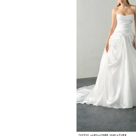
JUSTIN ALEXANDER SIGNATURE