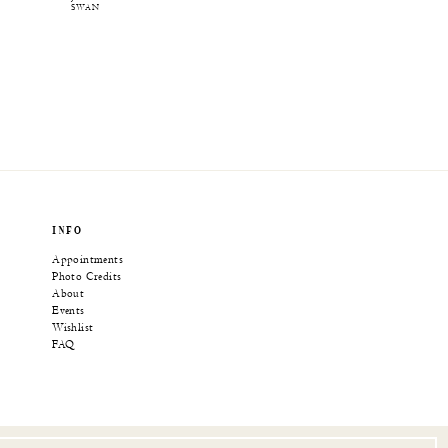
SWAN
INFO
Appointments
Photo Credits
About
Events
Wishlist
FAQ