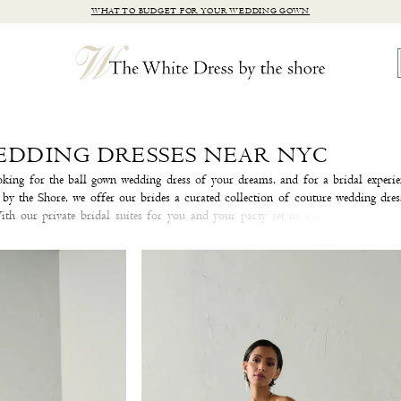
WHAT TO BUDGET FOR YOUR WEDDING GOWN
EDDING DRESSES NEAR NYC
king for the ball gown wedding dress of your dreams, and for a bridal experie
y the Shore, we offer our brides a curated collection of couture wedding dres
ith our private bridal suites for you and your party set in a quaint antique 
the Shore is sure to be an experience you'll cherish forever.
Make an appointm
he wedding dress you've been daydreaming about!