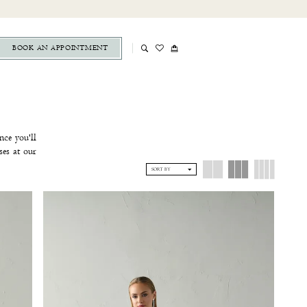
BOOK AN APPOINTMENT
nce you'll
ses at our
home, your
SORT BY
ent
at The