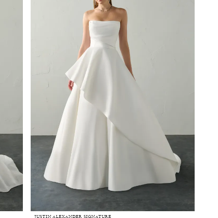
JUSTIN ALEXANDER SIGNATURE