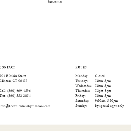
ROMELLE
CONTACT
HOURS
104 E Main Street
Monday:
Closed
Clinton, CT 06413
Tuesday:
10am-5pm
Wednesday:
10am-5pm
Thursday:
12pm-8pm
Call: (860) 669‑4596
Friday:
10am-5pm
Text: (860) 552‑2054
Saturday:
9:30am-5:30pm
Sunday:
by special appt only
info@thewhitedressbytheshore.com