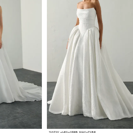
JUSTIN ALEXANDER SIGNATURE