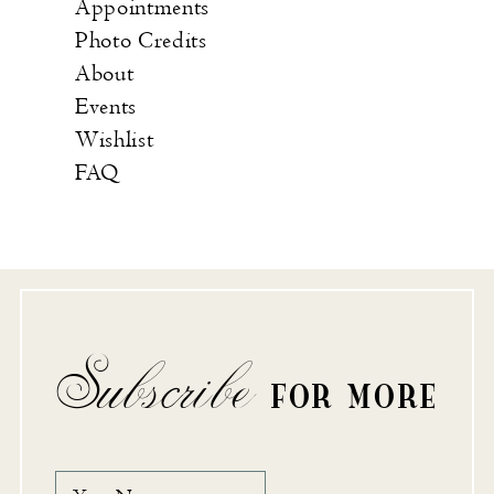
Appointments
Photo Credits
About
Events
Wishlist
FAQ
Subscribe
FOR MORE