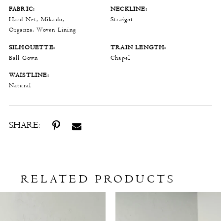
FABRIC:
NECKLINE:
Hard Net, Mikado,
Straight
Organza, Woven Lining
SILHOUETTE:
TRAIN LENGTH:
Ball Gown
Chapel
WAISTLINE:
Natural
SHARE:
RELATED PRODUCTS
Related
Skip
Products
to