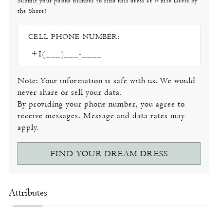
Submit your phone number to find this dress at White Dress by
the Shore!
CELL PHONE NUMBER:
Note: Your information is safe with us. We would
never share or sell your data.
By providing your phone number, you agree to
receive messages. Message and data rates may
apply.
FIND YOUR DREAM DRESS
Attributes