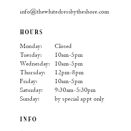
info@thewhitedressbytheshore.com
HOURS
Monday:
Closed
Tuesday:
10am-5pm
Wednesday:
10am-5pm
Thursday:
12pm-8pm
Friday:
10am-5pm
Saturday:
9:30am-5:30pm
Sunday:
by special appt only
INFO