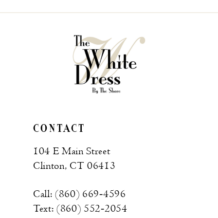
CONTACT
104 E Main Street
Clinton, CT 06413
Call: (860) 669‑4596
Text: (860) 552‑2054