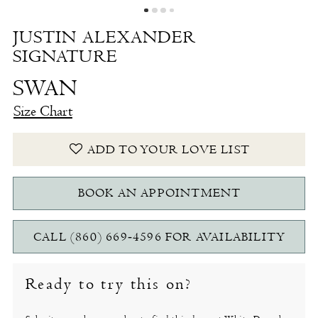
JUSTIN ALEXANDER
SIGNATURE
SWAN
Size Chart
ADD TO YOUR LOVE LIST
BOOK AN APPOINTMENT
CALL (860) 669‑4596 FOR AVAILABILITY
Ready to try this on?