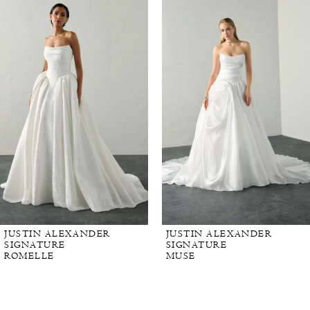
Carousel
end
JUSTIN ALEXANDER
JUSTIN ALEXANDER
SIGNATURE
SIGNATURE
ROMELLE
MUSE