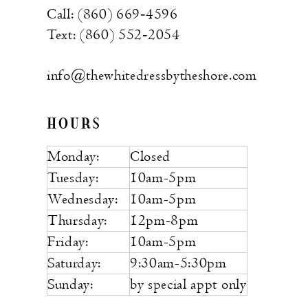
Call: (860) 669‑4596
Text: (860) 552‑2054
info@thewhitedressbytheshore.com
HOURS
Monday:
Closed
Tuesday:
10am-5pm
Wednesday:
10am-5pm
Thursday:
12pm-8pm
Friday:
10am-5pm
Saturday:
9:30am-5:30pm
Sunday:
by special appt only