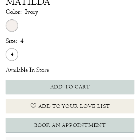
MATILDA
Color:
Ivory
Size:
4
4
Available In Store
ADD TO CART
ADD TO YOUR LOVE LIST
BOOK AN APPOINTMENT