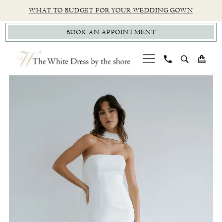
Skip
Skip
Enable
Pause
WHAT TO BUDGET FOR YOUR WEDDING GOWN
to
to
Accessibility
autoplay
BOOK AN APPOINTMENT
main
Navigation
for
for
content
visually
dynamic
impaired
content
PAUSE AUTOPLAY
PREVIOUS SLIDE
NEXT SLIDE
Jenny
0
Yoo
1
|
The
White
Dress
by
The
Shore
-