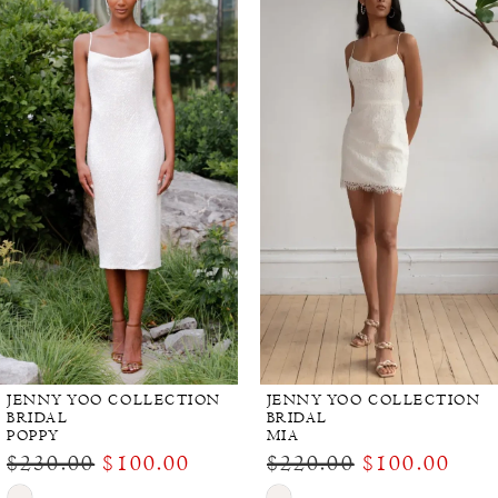
Products
to
Carousel
end
JENNY YOO COLLECTION
JENNY YOO COLLECTION
BRIDAL
BRIDAL
POPPY
MIA
$230.00
$100.00
$220.00
$100.00