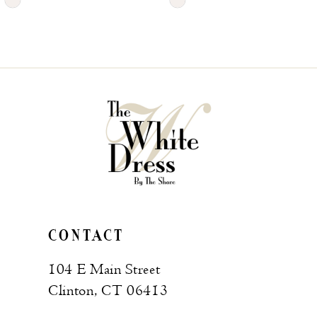
Skip
Skip
Color
Color
List
List
#396816b746
#1ab758a5c4
to
to
end
end
CONTACT
104 E Main Street
Clinton, CT 06413