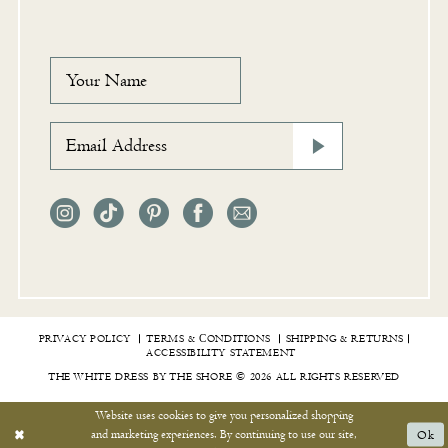
PRIVACY POLICY
TERMS & СONDITIONS
SHIPPING & RETURNS
ACCESSIBILITY STATEMENT
THE WHITE DRESS BY THE SHORE © 2026 ALL RIGHTS RESERVED
Website uses cookies to give you personalized shopping
and marketing experiences. By continuing to use our site,
Ok