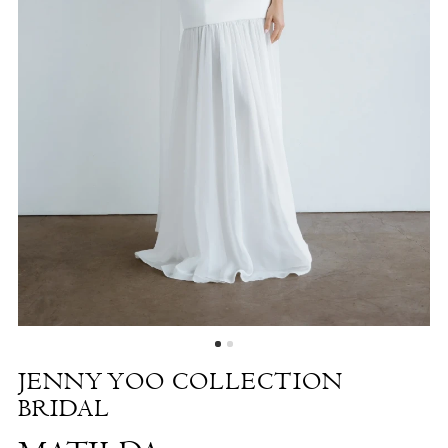
Matilda
|
The
White
Dress
by
the
Shore
JENNY YOO COLLECTION
BRIDAL