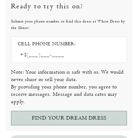
Ready to try this on?
Submit your phone number to find this dress at White Dress by
the Shore!
CELL PHONE NUMBER:
Note: Your information is safe with us. We would
never share or sell your data.
By providing your phone number, you agree to
receive messages. Message and data rates may
apply.
FIND YOUR DREAM DRESS