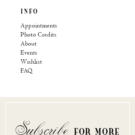
INFO
Appointments
Photo Credits
About
Events
Wishlist
FAQ
Subscribe
FOR MORE