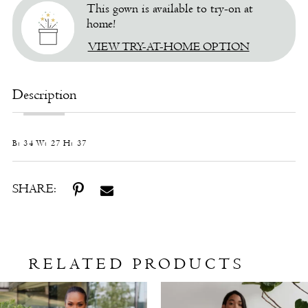
This gown is available to try-on at
home!
VIEW TRY-AT-HOME OPTION
Description
B: 34 W: 27 H: 37
SHARE:
RELATED PRODUCTS
Related
Skip