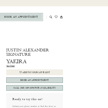
BOOK AN APPOINTMENT
JUSTIN ALEXANDER
SIGNATURE
YAKIRA
Size Chart
ADD TO YOUR LOVE LIST
BOOK AN APPOINTMENT
CALL (860) 669‑4596 FOR AVAILABILITY
Ready to try this on?
Submit your phone number to find this dress at