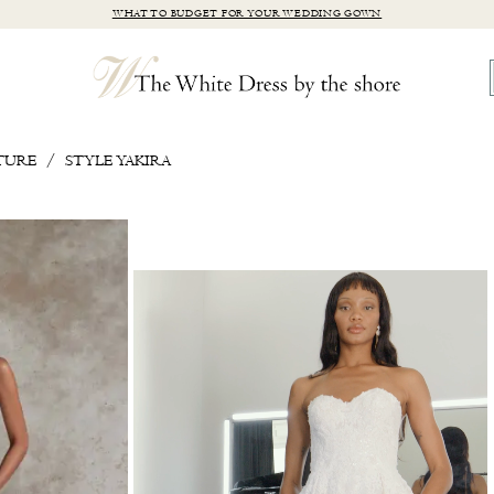
WHAT TO BUDGET FOR YOUR WEDDING GOWN
TURE
STYLE YAKIRA