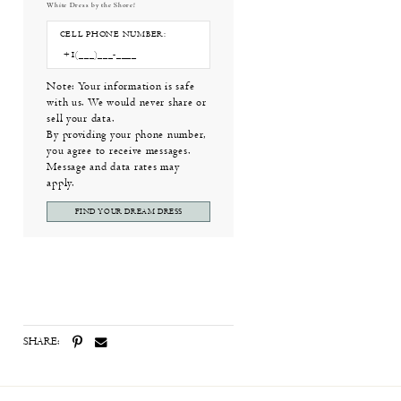
White Dress by the Shore!
CELL PHONE NUMBER:
Note: Your information is safe
with us. We would never share or
sell your data.
By providing your phone number,
you agree to receive messages.
Message and data rates may
apply.
FIND YOUR DREAM DRESS
SHARE: