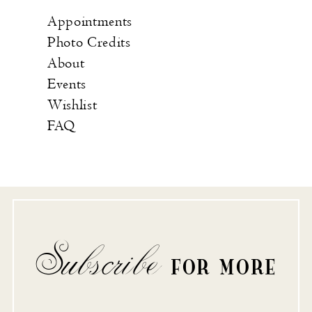
Appointments
Photo Credits
About
Events
Wishlist
FAQ
Subscribe
FOR MORE