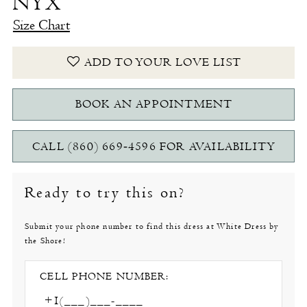
NYX
Size Chart
ADD TO YOUR LOVE LIST
BOOK AN APPOINTMENT
CALL (860) 669‑4596 FOR AVAILABILITY
Ready to try this on?
Submit your phone number to find this dress at White Dress by
the Shore!
CELL PHONE NUMBER: