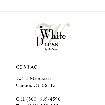
CONTACT
104 E Main Street
Clinton, CT 06413
Call: (860) 669‑4596