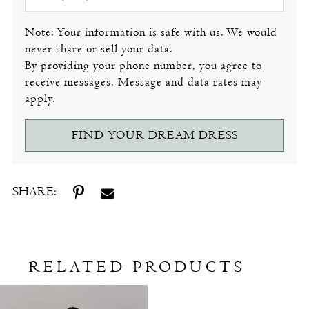
Note: Your information is safe with us. We would
never share or sell your data.
By providing your phone number, you agree to
receive messages. Message and data rates may
apply.
FIND YOUR DREAM DRESS
SHARE:
RELATED PRODUCTS
Related
Skip