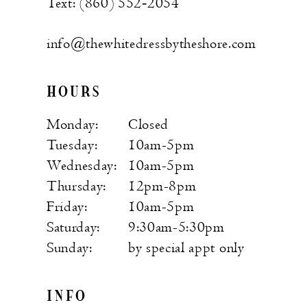
Text: (860) 552‑2054
info@thewhitedressbytheshore.com
HOURS
Monday:
Closed
Tuesday:
10am-5pm
Wednesday:
10am-5pm
Thursday:
12pm-8pm
Friday:
10am-5pm
Saturday:
9:30am-5:30pm
Sunday:
by special appt only
INFO