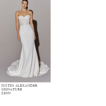
Products
to
Carousel
end
JUSTIN ALEXANDER
SIGNATURE
ZION