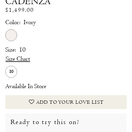
CADENZA
$1,499.00
Color:
Ivory
Size:
10
Size Chart
10
Available In Store
ADD TO YOUR LOVE LIST
Ready to try this on?