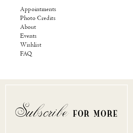
Appointments
Photo Credits
About
Events
Wishlist
FAQ
Subscribe
FOR MORE