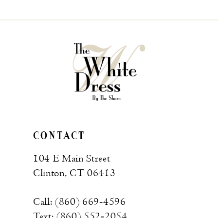
List
List
#304ac82950
#5e4e054887
to
to
end
end
CONTACT
104 E Main Street
Clinton, CT 06413
Call: (860) 669‑4596
Text: (860) 552‑2054