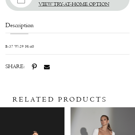
VIEW TRY-AT-HOME OPTION
Description
B:37 W:29 H:40
SHARE:
RELATED PRODUCTS
Related
Skip
Products
to
Carousel
end