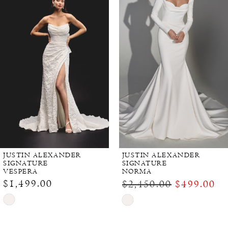
JUSTIN ALEXANDER
JUSTIN ALEXANDER
SIGNATURE
SIGNATURE
VESPERA
NORMA
$1,499.00
$2,450.00
$499.00
Skip
Skip
Color
Color