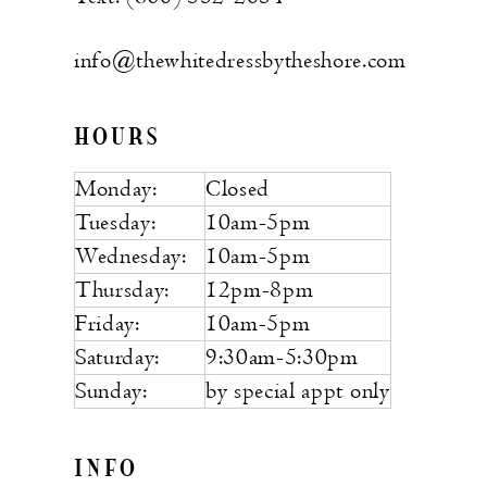
info@thewhitedressbytheshore.com
HOURS
Monday:
Closed
Tuesday:
10am-5pm
Wednesday:
10am-5pm
Thursday:
12pm-8pm
Friday:
10am-5pm
Saturday:
9:30am-5:30pm
Sunday:
by special appt only
INFO