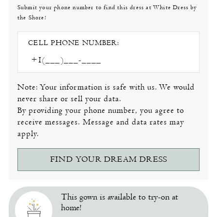
Submit your phone number to find this dress at White Dress by
the Shore!
CELL PHONE NUMBER:
Note: Your information is safe with us. We would
never share or sell your data.
By providing your phone number, you agree to
receive messages. Message and data rates may
apply.
FIND YOUR DREAM DRESS
This gown is available to try-on at
home!