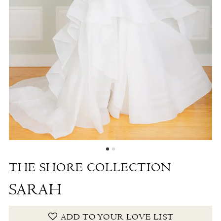
-
Sarah
|
The
White
Dress
by
the
Shore
THE SHORE COLLECTION
SARAH
ADD TO YOUR LOVE LIST