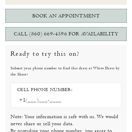
BOOK AN APPOINTMENT
CALL (860) 669‑4596 FOR AVAILABILITY
Ready to try this on?
Submit your phone number to find this dress at White Dress by
the Shore!
CELL PHONE NUMBER:
Note: Your information is safe with us. We would
never share or sell your data.
By providing your phone number, you agree to