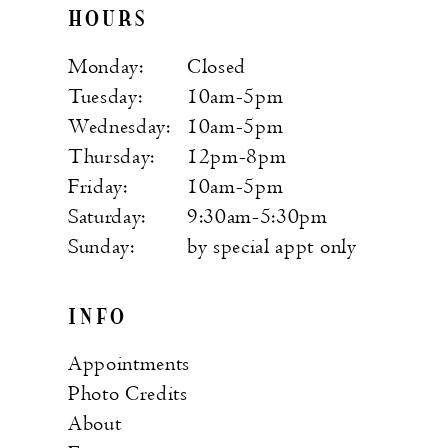
HOURS
Monday:
Closed
Tuesday:
10am-5pm
Wednesday:
10am-5pm
Thursday:
12pm-8pm
Friday:
10am-5pm
Saturday:
9:30am-5:30pm
Sunday:
by special appt only
INFO
Appointments
Photo Credits
About