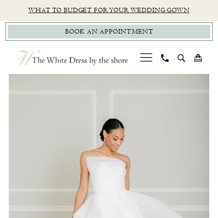
Skip
Skip
Enable
Pause
WHAT TO BUDGET FOR YOUR WEDDING GOWN
to
to
Accessibility
autoplay
BOOK AN APPOINTMENT
main
Navigation
for
for
content
visually
dynamic
impaired
content
PAUSE AUTOPLAY
PREVIOUS SLIDE
NEXT SLIDE
Private
0
Label
1
TWD
|
The
White
Dress
by
The
Shore