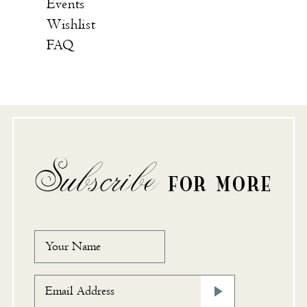
Events
Wishlist
FAQ
Subscribe
FOR MORE