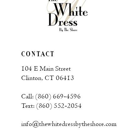
CONTACT
104 E Main Street
Clinton, CT 06413
Call: (860) 669‑4596
Text: (860) 552‑2054
info@thewhitedressbytheshore.com