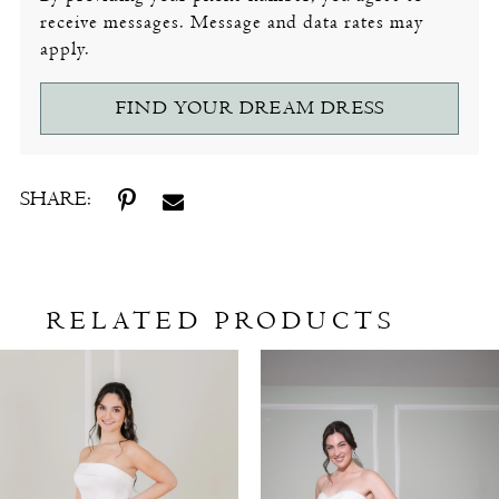
receive messages. Message and data rates may
apply.
FIND YOUR DREAM DRESS
SHARE:
RELATED PRODUCTS
Related
Skip
Products
to
Carousel
end