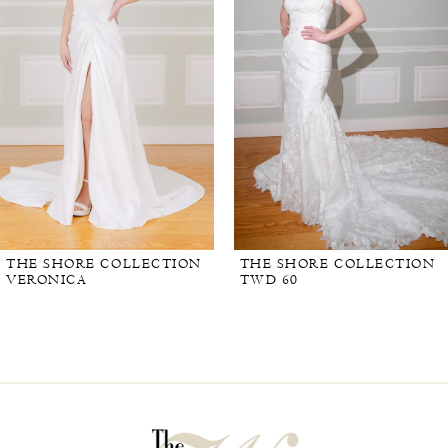
THE SHORE COLLECTION
THE SHORE COLLECTION
VERONICA
TWD 60