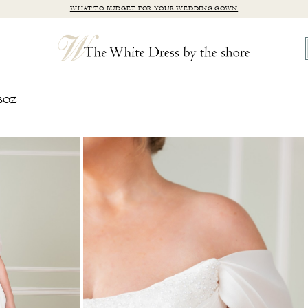
WHAT TO BUDGET FOR YOUR WEDDING GOWN
BOZ