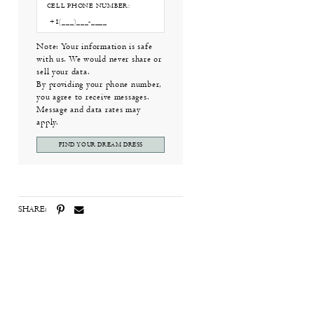
CELL PHONE NUMBER:
Note: Your information is safe
with us. We would never share or
sell your data.
By providing your phone number,
you agree to receive messages.
Message and data rates may
apply.
FIND YOUR DREAM DRESS
SHARE: