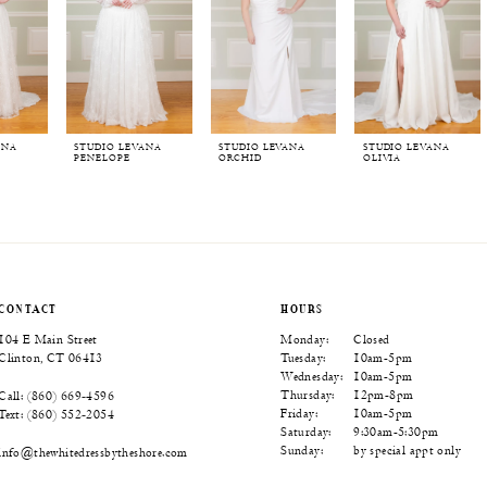
ANA
STUDIO LEVANA
STUDIO LEVANA
STUDIO LEVANA
PENELOPE
ORCHID
OLIVIA
CONTACT
HOURS
104 E Main Street
Monday:
Closed
Clinton, CT 06413
Tuesday:
10am-5pm
Wednesday:
10am-5pm
Thursday:
12pm-8pm
Call: (860) 669‑4596
Friday:
10am-5pm
Text: (860) 552‑2054
Saturday:
9:30am-5:30pm
Sunday:
by special appt only
info@thewhitedressbytheshore.com