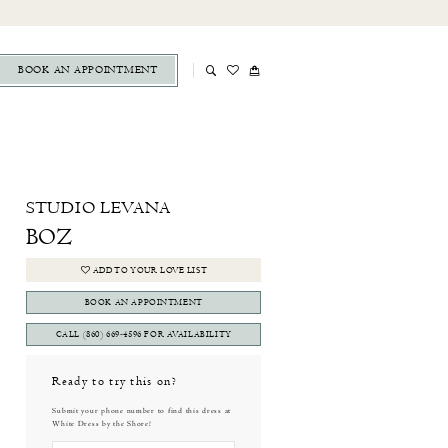
BOOK AN APPOINTMENT
STUDIO LEVANA
BOZ
ADD TO YOUR LOVE LIST
BOOK AN APPOINTMENT
CALL (860) 669‑4596 FOR AVAILABILITY
Ready to try this on?
Submit your phone number to find this dress at
White Dress by the Shore!