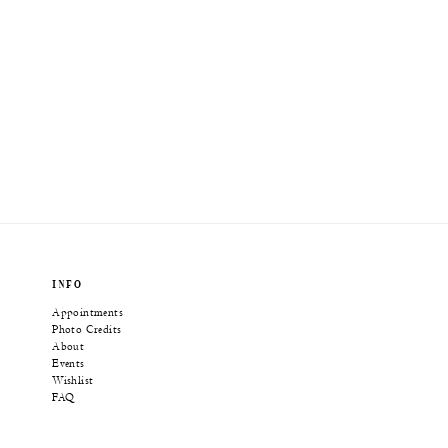
INFO
Appointments
Photo Credits
About
Events
Wishlist
FAQ