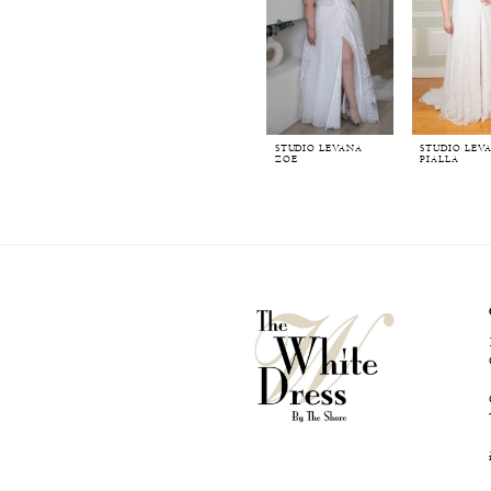
STUDIO LEVANA
STUDIO LEV
ZOE
PIALLA