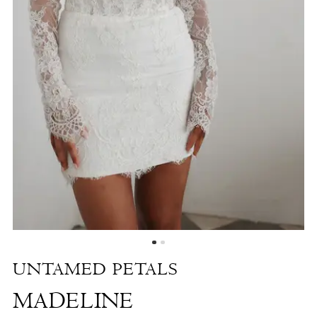
Shore
UNTAMED PETALS
MADELINE