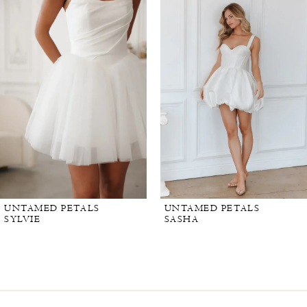
UNTAMED PETALS
UNTAMED PETALS
SYLVIE
SASHA