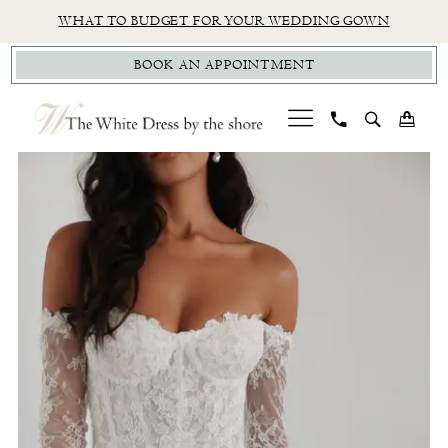
Skip
Skip
Enable
Pause
WHAT TO BUDGET FOR YOUR WEDDING GOWN
to
to
Accessibility
autoplay
BOOK AN APPOINTMENT
main
Navigation
for
for
content
visually
dynamic
impaired
content
PAUSE AUTOPLAY
PREVIOUS SLIDE
NEXT SLIDE
Untamed
0
Petals
1
-
Madeline
|
The
White
Dress
by
the