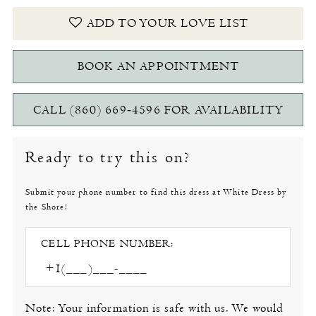
ADD TO YOUR LOVE LIST
BOOK AN APPOINTMENT
CALL (860) 669‑4596 FOR AVAILABILITY
Ready to try this on?
Submit your phone number to find this dress at White Dress by
the Shore!
CELL PHONE NUMBER:
Note: Your information is safe with us. We would