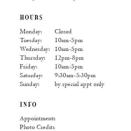
HOURS
Monday:
Closed
Tuesday:
10am-5pm
Wednesday:
10am-5pm
Thursday:
12pm-8pm
Friday:
10am-5pm
Saturday:
9:30am-5:30pm
Sunday:
by special appt only
INFO
Appointments
Photo Credits