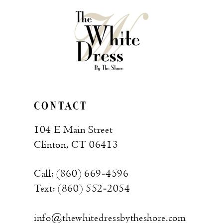
CONTACT
104 E Main Street
Clinton, CT 06413
Call: (860) 669‑4596
Text: (860) 552‑2054
info@thewhitedressbytheshore.com