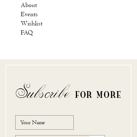
About
Events
Wishlist
FAQ
Subscribe
FOR MORE