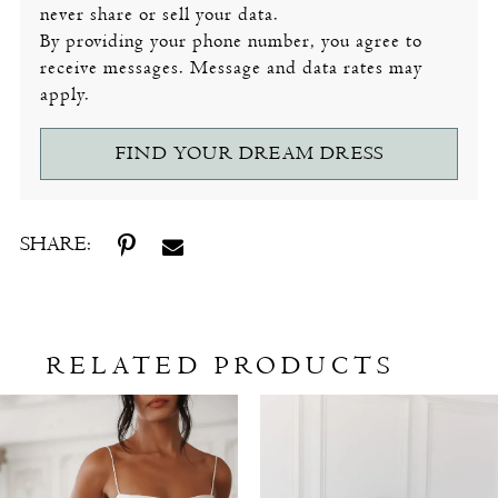
never share or sell your data.
By providing your phone number, you agree to
receive messages. Message and data rates may
apply.
FIND YOUR DREAM DRESS
SHARE:
RELATED PRODUCTS
Related
Skip
Products
to
Carousel
end