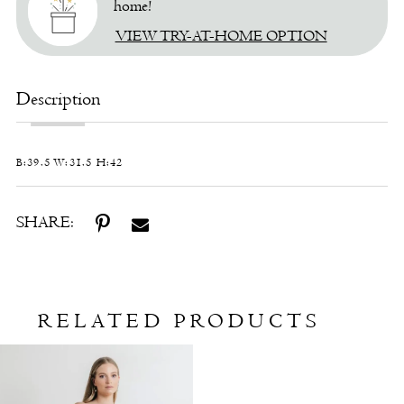
home!
VIEW TRY-AT-HOME OPTION
Description
B:39.5 W:31.5 H:42
SHARE:
RELATED PRODUCTS
Related
Skip
Products
to