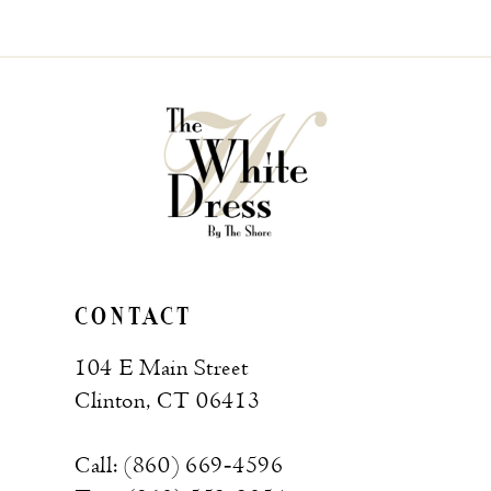
List
#47ddfcf288
to
end
CONTACT
104 E Main Street
Clinton, CT 06413
Call: (860) 669‑4596