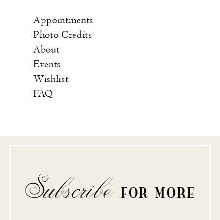
Appointments
Photo Credits
About
Events
Wishlist
FAQ
Subscribe
FOR MORE