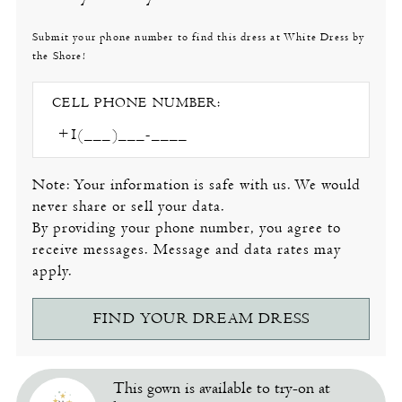
Submit your phone number to find this dress at White Dress by
the Shore!
CELL PHONE NUMBER:
Note: Your information is safe with us. We would
never share or sell your data.
By providing your phone number, you agree to
receive messages. Message and data rates may
apply.
FIND YOUR DREAM DRESS
This gown is available to try-on at