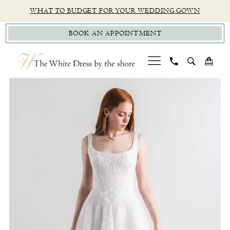
Skip
Skip
Enable
Pause
WHAT TO BUDGET FOR YOUR WEDDING GOWN
to
to
Accessibility
autoplay
BOOK AN APPOINTMENT
main
Navigation
for
for
content
visually
dynamic
impaired
content
PAUSE AUTOPLAY
PREVIOUS SLIDE
NEXT SLIDE
Watters
0
|
1
The
White
Dress
by
The
Shore
-
Tatum