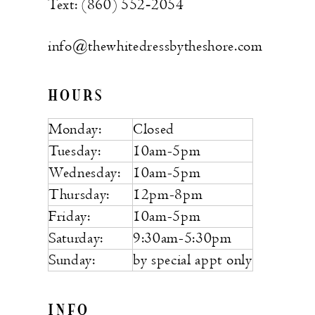
Text: (860) 552‑2054
info@thewhitedressbytheshore.com
HOURS
Monday:
Closed
Tuesday:
10am-5pm
Wednesday:
10am-5pm
Thursday:
12pm-8pm
Friday:
10am-5pm
Saturday:
9:30am-5:30pm
Sunday:
by special appt only
INFO