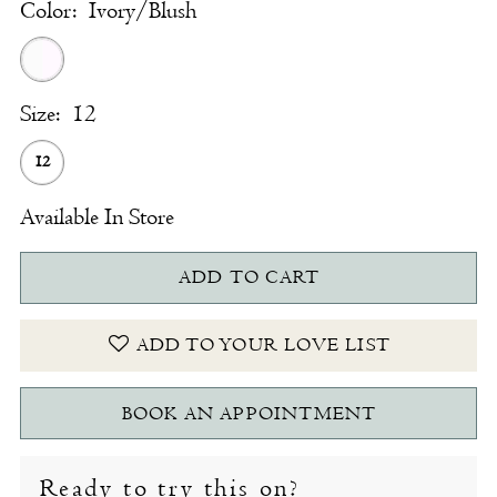
Color:
Ivory/Blush
Size:
12
12
Available In Store
ADD TO CART
ADD TO YOUR LOVE LIST
BOOK AN APPOINTMENT
Ready to try this on?