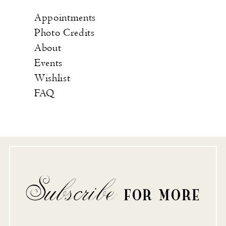
Appointments
Photo Credits
About
Events
Wishlist
FAQ
Subscribe
FOR MORE