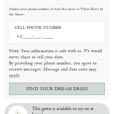
Submit your phone number to find this dress at White Dress by
the Shore!
CELL PHONE NUMBER:
Note: Your information is safe with us. We would
never share or sell your data.
By providing your phone number, you agree to
receive messages. Message and data rates may
apply.
FIND YOUR DREAM DRESS
This gown is available to try-on at