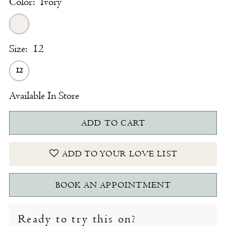
Color:
Ivory
Size:
12
12
Available In Store
ADD TO CART
ADD TO YOUR LOVE LIST
BOOK AN APPOINTMENT
Ready to try this on?