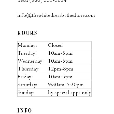
Text: (860) 552‑2054
info@thewhitedressbytheshore.com
HOURS
Monday:
Closed
Tuesday:
10am-5pm
Wednesday:
10am-5pm
Thursday:
12pm-8pm
Friday:
10am-5pm
Saturday:
9:30am-5:30pm
Sunday:
by special appt only
INFO