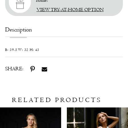
home!
VIEW TRY-AT-HOME OPTION
Description
B: 39.5 W: 32 H: 43
SHARE:
RELATED PRODUCTS
Related
Skip
Products
to