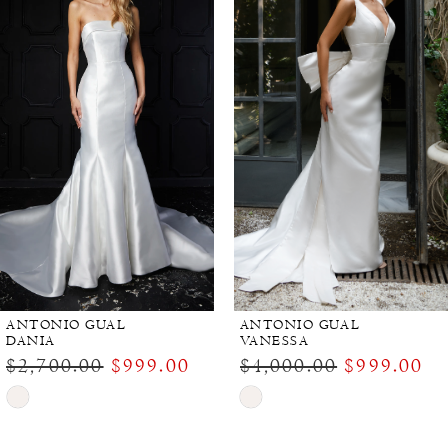
Carousel
end
ANTONIO GUAL
ANTONIO GUAL
DANIA
VANESSA
$2,700.00
$999.00
$4,000.00
$999.00
Skip
Skip
Color
Color