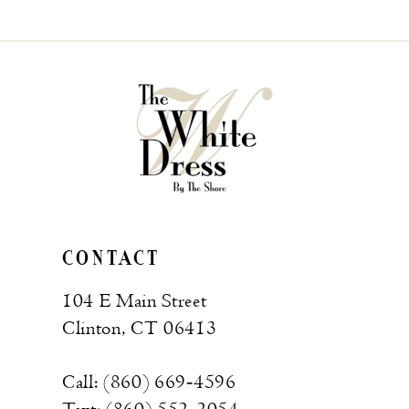
List
List
#bd23e82309
#33ea61a815
to
to
end
end
CONTACT
104 E Main Street
Clinton, CT 06413
Call: (860) 669‑4596