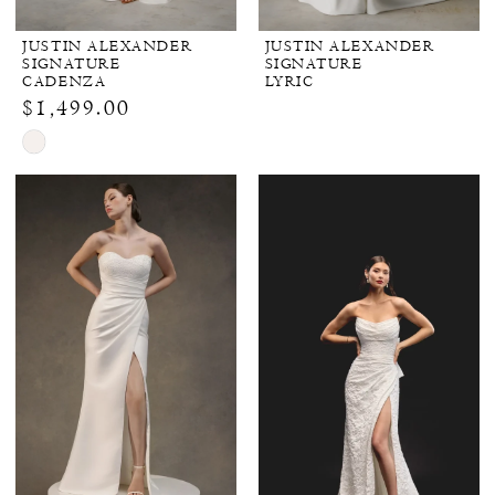
JUSTIN ALEXANDER
JUSTIN ALEXANDER
SIGNATURE
SIGNATURE
CADENZA
LYRIC
$1,499.00
Skip
Color
List
#09a1f6cf2e
to
end