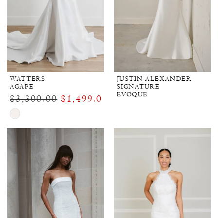
WATTERS
JUSTIN ALEXANDER
AGAPE
SIGNATURE
EVOQUE
$3,300.00
$1,499.00
Skip
Color
List
#2f99690dd3
to
end