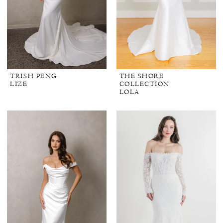
TRISH PENG
THE SHORE
LIZE
COLLECTION
LOLA