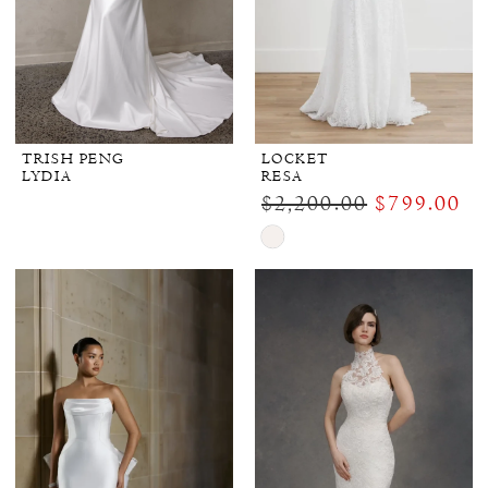
TRISH PENG
LOCKET
LYDIA
RESA
$2,200.00
$799.00
Skip
Color
List
#8e16fc21c2
to
end