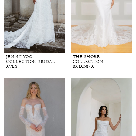
JENNY YOO
THE SHORE
COLLECTION BRIDAL
COLLECTION
AVES
BRIANNA