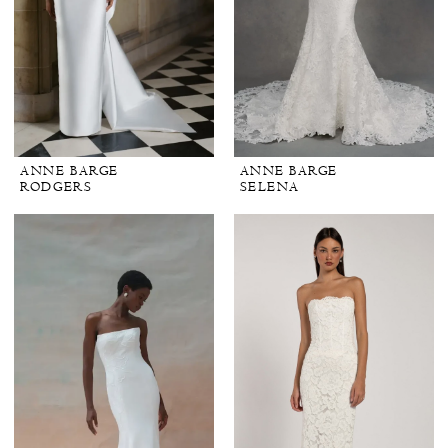
ANNE BARGE
ANNE BARGE
RODGERS
SELENA