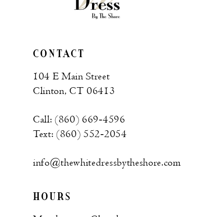
CONTACT
104 E Main Street
Clinton, CT 06413
Call: (860) 669‑4596
Text: (860) 552‑2054
info@thewhitedressbytheshore.com
HOURS