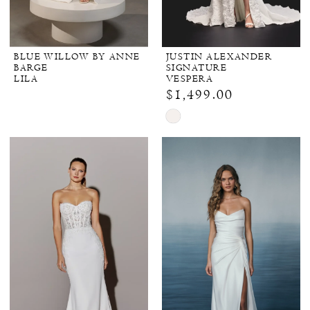
BLUE WILLOW BY ANNE
JUSTIN ALEXANDER
BARGE
SIGNATURE
LILA
VESPERA
$1,499.00
Skip
Color
List
#412d306f95
to
end