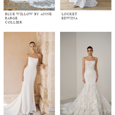
BLUE WILLOW BY ANNE
LOCKET
BARGE
EDWINA
COLLIER