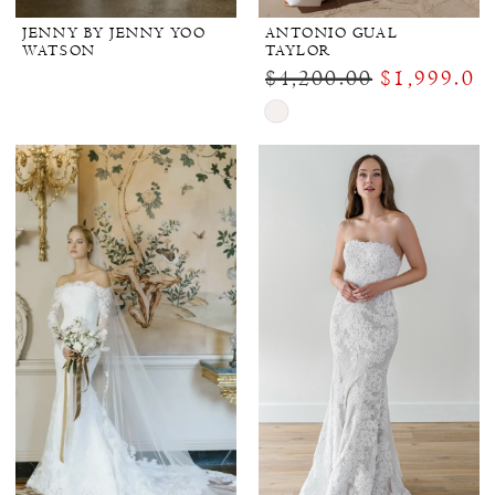
JENNY BY JENNY YOO
ANTONIO GUAL
WATSON
TAYLOR
$4,200.00
$1,999.00
Skip
Color
List
#2d40f631e0
to
end