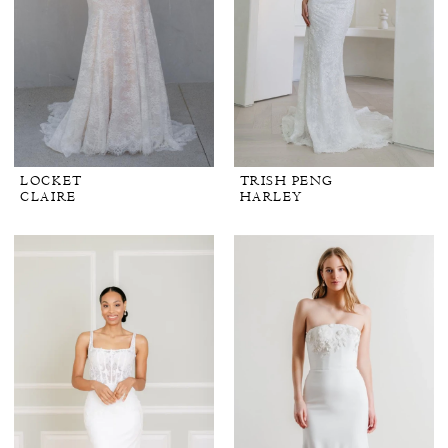
LOCKET
TRISH PENG
CLAIRE
HARLEY