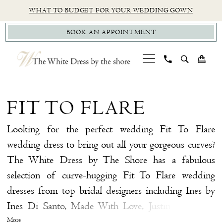
Skip
Skip
Enable
Pause
WHAT TO BUDGET FOR YOUR WEDDING GOWN
to
to
Accessibility
autoplay
BOOK AN APPOINTMENT
main
Navigation
for
for
content
visually
dynamic
impaired
content
Fit
To
FIT TO FLARE
Flare
|
Looking for the perfect wedding Fit To Flare
The
wedding dress to bring out all your gorgeous curves?
White
The White Dress by The Shore has a fabulous
Dress
selection of curve-hugging Fit To Flare wedding
by
dresses from top bridal designers including Ines by
The
Ines Di Santo, Made With Love, Justin Alexander
Shore
Signature, and more, so you're sure to find the Fit To
More