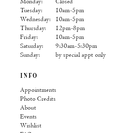
Monday:
Closed
Tuesday:
10am-5pm
Wednesday:
10am-5pm
Thursday:
12pm-8pm
Friday:
10am-5pm
Saturday:
9:30am-5:30pm
Sunday:
by special appt only
INFO
Appointments
Photo Credits
About
Events
Wishlist