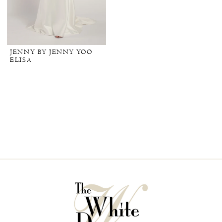
JENNY BY JENNY YOO
ELISA