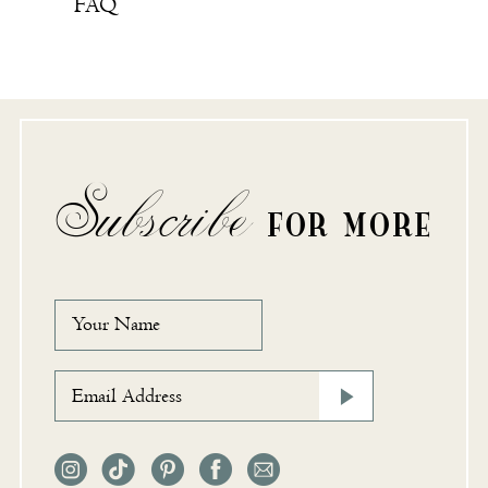
FAQ
Subscribe
FOR MORE