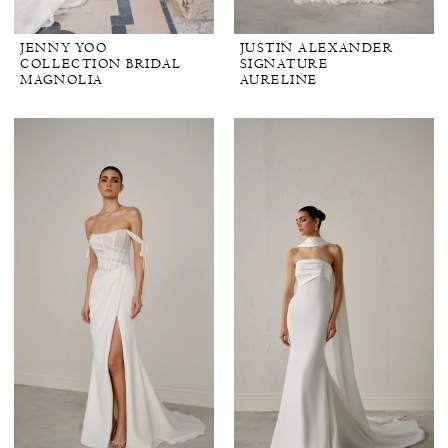
JENNY YOO
JUSTIN ALEXANDER
COLLECTION BRIDAL
SIGNATURE
MAGNOLIA
AURELINE