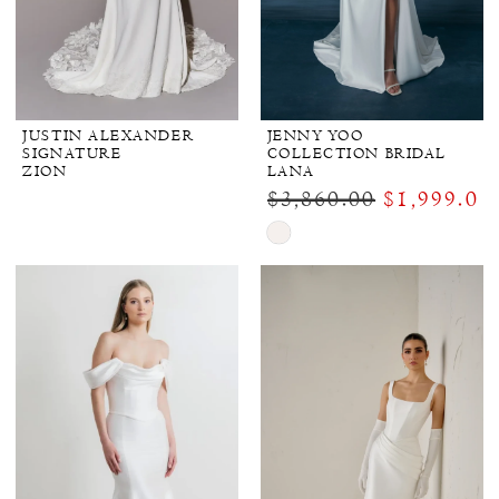
JUSTIN ALEXANDER
JENNY YOO
SIGNATURE
COLLECTION BRIDAL
ZION
LANA
$3,860.00
$1,999.00
Skip
Color
List
#b68c736724
to
end