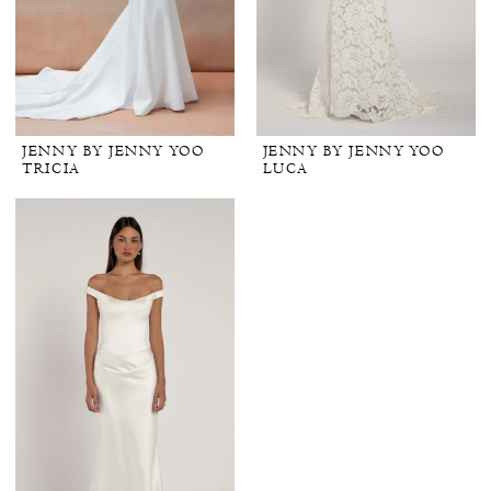
JENNY BY JENNY YOO
JENNY BY JENNY YOO
TRICIA
LUCA