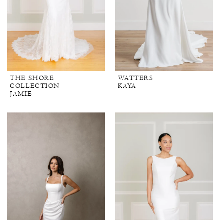
THE SHORE
WATTERS
COLLECTION
KAYA
JAMIE