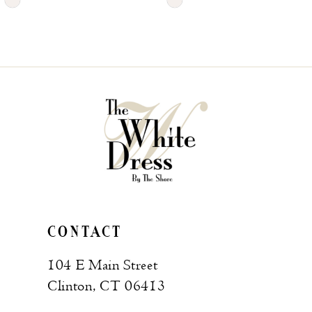
Skip
Skip
Color
Color
List
List
#707c691014
#c654fe36d6
to
to
end
end
CONTACT
104 E Main Street
Clinton, CT 06413