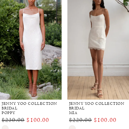
Products
to
Carousel
end
JENNY YOO COLLECTION
JENNY YOO COLLECTION
BRIDAL
BRIDAL
POPPY
MIA
$230.00
$100.00
$220.00
$100.00