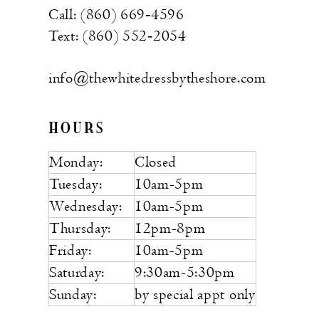
Call: (860) 669‑4596
Text: (860) 552‑2054
info@thewhitedressbytheshore.com
HOURS
Monday:
Closed
Tuesday:
10am-5pm
Wednesday:
10am-5pm
Thursday:
12pm-8pm
Friday:
10am-5pm
Saturday:
9:30am-5:30pm
Sunday:
by special appt only