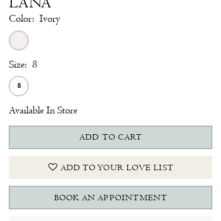
LANA
Color:
Ivory
Size:
8
8
Available In Store
ADD TO CART
ADD TO YOUR LOVE LIST
BOOK AN APPOINTMENT