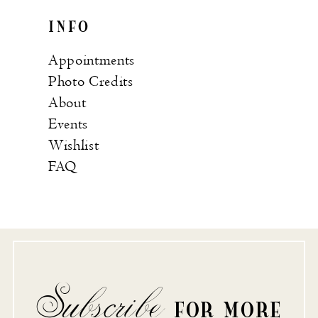
INFO
Appointments
Photo Credits
About
Events
Wishlist
FAQ
Subscribe
FOR MORE