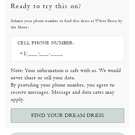
Ready to try this on?
Submit your phone number to find this dress at White Dress by
the Shore!
CELL PHONE NUMBER:
Note: Your information is safe with us. We would
never share or sell your data.
By providing your phone number, you agree to
receive messages. Message and data rates may
apply.
FIND YOUR DREAM DRESS