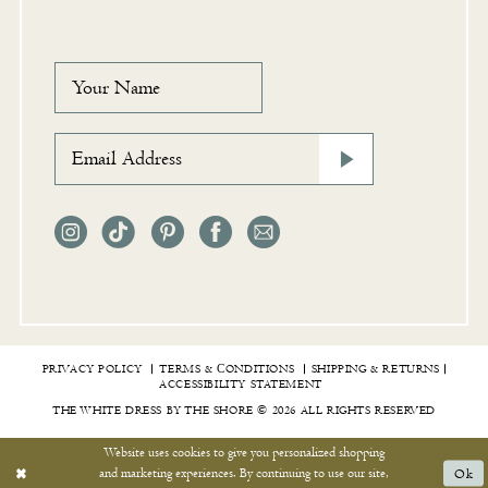
PRIVACY POLICY
TERMS & СONDITIONS
SHIPPING & RETURNS
ACCESSIBILITY STATEMENT
THE WHITE DRESS BY THE SHORE © 2026 ALL RIGHTS RESERVED
Website uses cookies to give you personalized shopping
and marketing experiences. By continuing to use our site,
Ok