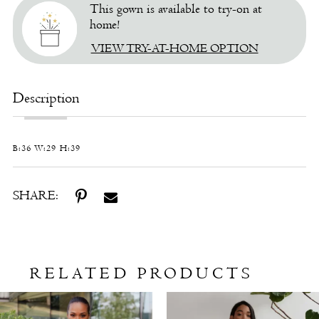
This gown is available to try-on at
home!
VIEW TRY-AT-HOME OPTION
Description
B:36 W:29 H:39
SHARE:
RELATED PRODUCTS
Related
Skip