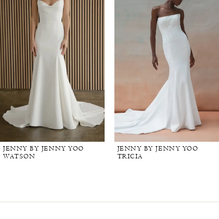
JENNY BY JENNY YOO
JENNY BY JENNY YOO
WATSON
TRICIA