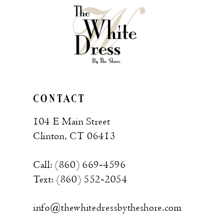
CONTACT
104 E Main Street
Clinton, CT 06413
Call: (860) 669‑4596
Text: (860) 552‑2054
info@thewhitedressbytheshore.com