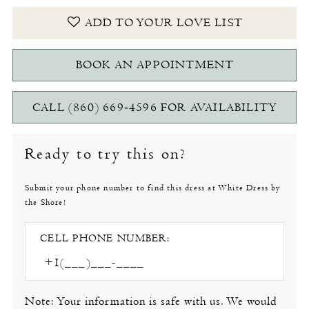
ADD TO YOUR LOVE LIST
BOOK AN APPOINTMENT
CALL (860) 669‑4596 FOR AVAILABILITY
Ready to try this on?
Submit your phone number to find this dress at White Dress by
the Shore!
CELL PHONE NUMBER:
Note: Your information is safe with us. We would