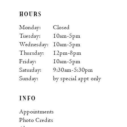
HOURS
Monday:
Closed
Tuesday:
10am-5pm
Wednesday:
10am-5pm
Thursday:
12pm-8pm
Friday:
10am-5pm
Saturday:
9:30am-5:30pm
Sunday:
by special appt only
INFO
Appointments
Photo Credits