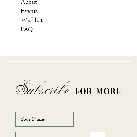
About
Events
Wishlist
FAQ
Subscribe
FOR MORE