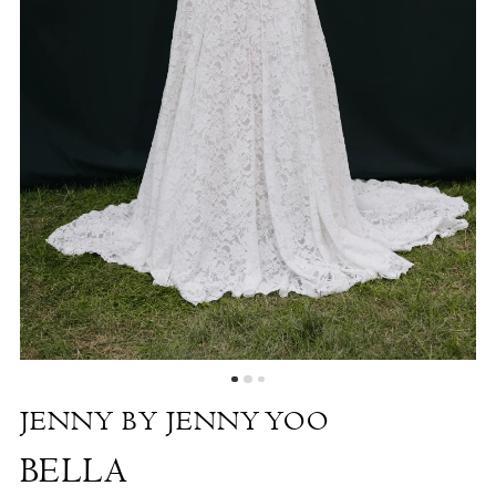
by
the
Shore
JENNY BY JENNY YOO
BELLA