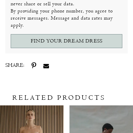
never share or sell your data.
By providing your phone number, you agree to
receive messages. Message and data rates may
apply.
FIND YOUR DREAM DRESS
SHARE:
RELATED PRODUCTS
Related
Skip
Products
to
Carousel
end