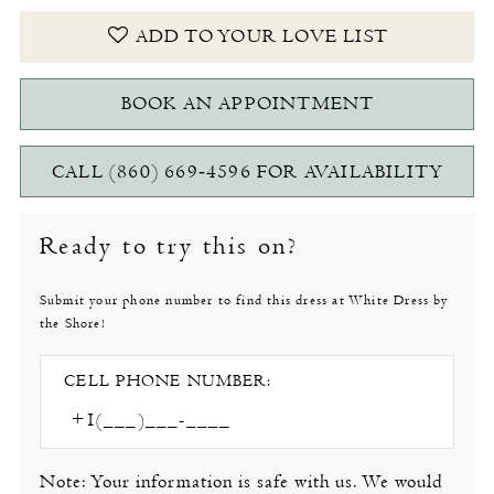
ADD TO YOUR LOVE LIST
BOOK AN APPOINTMENT
CALL (860) 669‑4596 FOR AVAILABILITY
Ready to try this on?
Submit your phone number to find this dress at White Dress by
the Shore!
CELL PHONE NUMBER:
Note: Your information is safe with us. We would