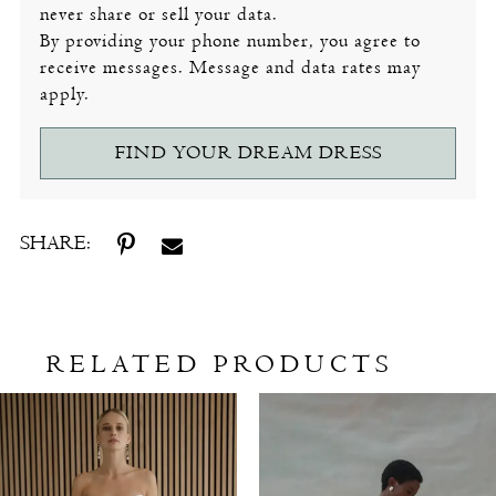
never share or sell your data.
By providing your phone number, you agree to
receive messages. Message and data rates may
apply.
FIND YOUR DREAM DRESS
SHARE:
RELATED PRODUCTS
Related
Skip
Products
to
Carousel
end