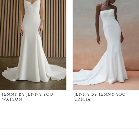
JENNY BY JENNY YOO
JENNY BY JENNY YOO
WATSON
TRICIA