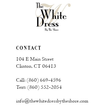
CONTACT
104 E Main Street
Clinton, CT 06413
Call: (860) 669‑4596
Text: (860) 552‑2054
info@thewhitedressbytheshore.com