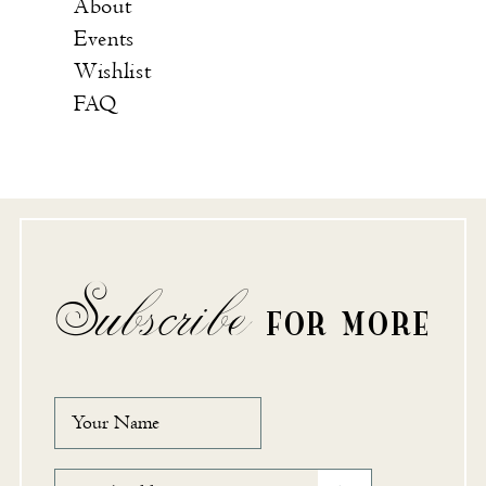
About
Events
Wishlist
FAQ
Subscribe
FOR MORE