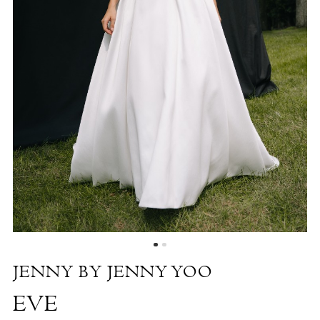
by
the
Shore
JENNY BY JENNY YOO
EVE