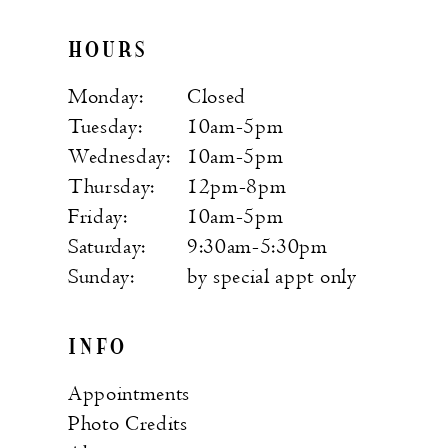
HOURS
Monday:
Closed
Tuesday:
10am-5pm
Wednesday:
10am-5pm
Thursday:
12pm-8pm
Friday:
10am-5pm
Saturday:
9:30am-5:30pm
Sunday:
by special appt only
INFO
Appointments
Photo Credits